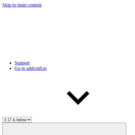
Skip to main content
Support
Go to addcraft.io