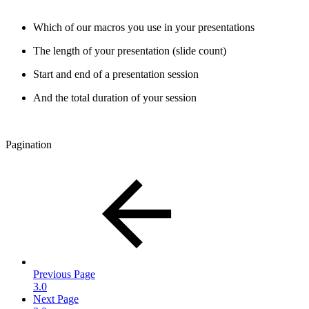
Which of our macros you use in your presentations
The length of your presentation (slide count)
Start and end of a presentation session
And the total duration of your session
Pagination
Previous Page
3.0
Next Page