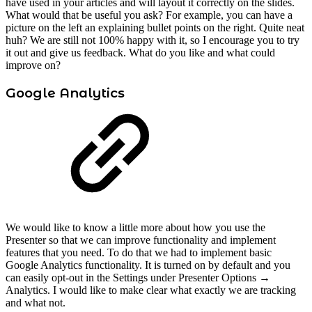
have used in your articles and will layout it correctly on the slides.
What would that be useful you ask? For example, you can have a
picture on the left an explaining bullet points on the right. Quite neat
huh? We are still not 100% happy with it, so I encourage you to try
it out and give us feedback. What do you like and what could
improve on?
Google Analytics
We would like to know a little more about how you use the
Presenter so that we can improve functionality and implement
features that you need. To do that we had to implement basic
Google Analytics functionality. It is turned on by default and you
can easily opt-out in the Settings under Presenter Options →
Analytics. I would like to make clear what exactly we are tracking
and what not.