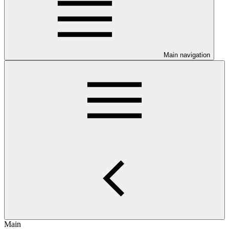
Main navigation
Main