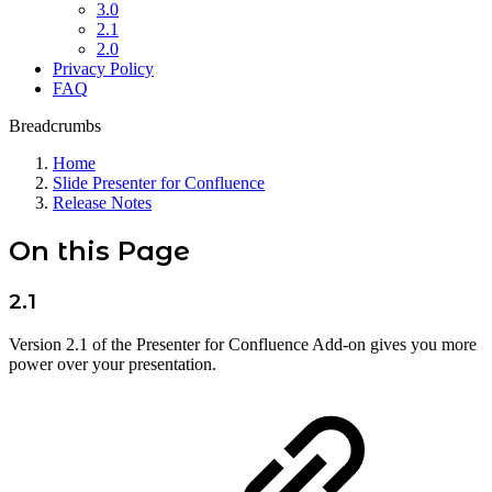
3.0
2.1
2.0
Privacy Policy
FAQ
Breadcrumbs
Home
Slide Presenter for Confluence
Release Notes
On this Page
2.1
Version 2.1 of the Presenter for Confluence Add-on gives you more
power over your presentation.