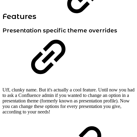
Features
Presentation specific theme overrides
Uff, clunky name. But it's actually a cool feature. Until now you had
to ask a Confluence admin if you wanted to change an option in a
presentation theme (formerly known as presentation profile). Now
you can change these options for every presentation you give,
according to your needs!