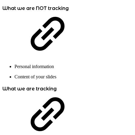
What we are NOT tracking
Personal information
Content of your slides
What we are tracking