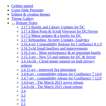
Getting started
Using Slide Presenter
Editing & creating themes
Theme Gallery
Release Notes
3.17.5 Bugfix and Library Updates for DC
3.17.4 Blog Posts & Scroll Viewport for DC/Server
3.17.2 Minor updates & a bugfix for DC
3.17 Rebranding, Security Updates, Analytics
3.16.4-srv Compatibility Release for Confluence 8.1.0
3.16.3-cld Small bugfixes and improvements
3.16.3-srv - More performance & an important bugfix
3.15.3-srv - New UI and options for DC & Server
3.4.14-cld - Cloud image support on high privacy
settings
3.4.11-srv - improved Jira integration
3.4.8-srv - compatibility release for Confluence 7.14.0
3.4.7-srv - compatibility release for Confluence 7.12.0
3.4.6-srv - The March 2021 server release
3.4.6-cld - The March 2021 cloud release
3.4
3.3
3.2
3.1