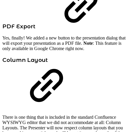
PDF Export
Yes, finally! We added a new button to the presentation dialog that
will export your presentation as a PDF file.
Note
: This feature is
only available in Google Chrome right now.
Column Layout
There is one thing that is included in the standard Confluence
WYSIWYG editor that we did not accommodate at all: Column
Layouts. The Presenter will now respect column layouts that you