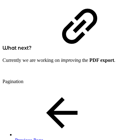
What next?
Currently we are working on
improving
the
PDF export
.
Pagination