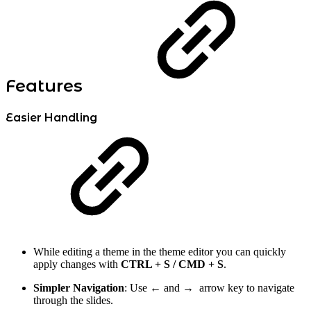
Features
Easier Handling
While editing a theme in the theme editor you can quickly
apply changes with
CTRL + S / CMD + S
.
Simpler Navigation
: Use
←
and → arrow key to navigate
through the slides.