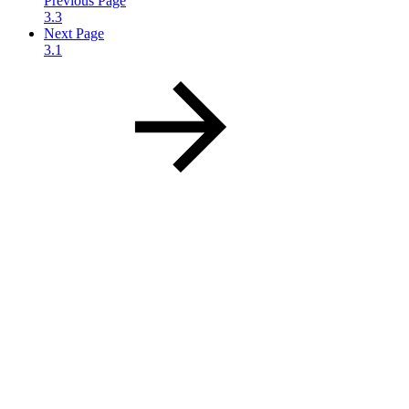
Previous Page
3.3
Next Page
3.1