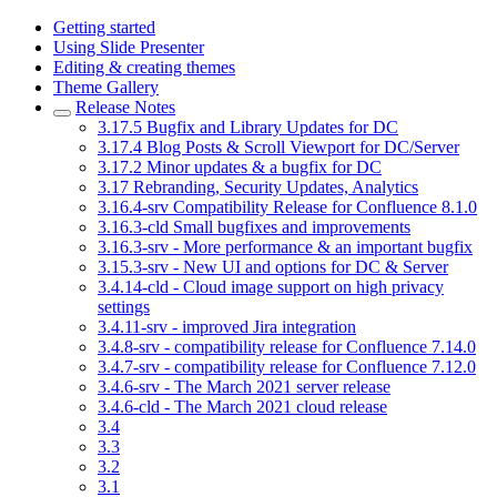
Getting started
Using Slide Presenter
Editing & creating themes
Theme Gallery
Release Notes
3.17.5 Bugfix and Library Updates for DC
3.17.4 Blog Posts & Scroll Viewport for DC/Server
3.17.2 Minor updates & a bugfix for DC
3.17 Rebranding, Security Updates, Analytics
3.16.4-srv Compatibility Release for Confluence 8.1.0
3.16.3-cld Small bugfixes and improvements
3.16.3-srv - More performance & an important bugfix
3.15.3-srv - New UI and options for DC & Server
3.4.14-cld - Cloud image support on high privacy
settings
3.4.11-srv - improved Jira integration
3.4.8-srv - compatibility release for Confluence 7.14.0
3.4.7-srv - compatibility release for Confluence 7.12.0
3.4.6-srv - The March 2021 server release
3.4.6-cld - The March 2021 cloud release
3.4
3.3
3.2
3.1