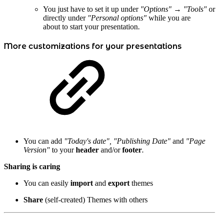
You just have to set it up under
"Options" → "Tools"
or
directly under
"Personal options"
while you are
about to start your presentation.
More customizations for your presentations
You can add
"Today's date", "Publishing Date"
and
"Page
Version"
to your
header
and/or
footer
.
Sharing is caring
You can easily
import
and
export
themes
Share
(self-created) Themes with others