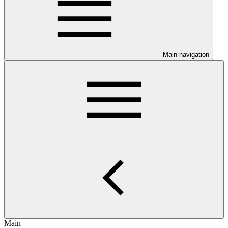
Main navigation
Main