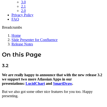
3.0
2.1
2.0
Privacy Policy
FAQ
Breadcrumbs
Home
Slide Presenter for Confluence
Release Notes
On this Page
3.2
We are really happy to announce that with the new release 3.2
we support two more Atlassian Apps in our
presentations:
LucidChart
and
SmartDraw
.
But we also got some other nice features for you too. Happy
presenting.