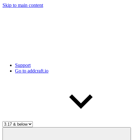
Skip to main content
Support
Go to addcraft.io