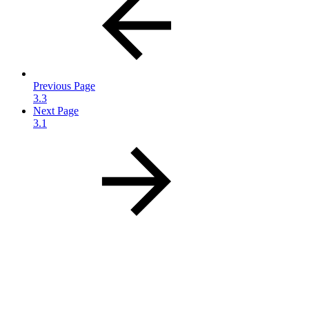
Previous Page
3.3
Next Page
3.1