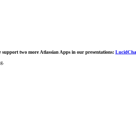
e support two more Atlassian Apps in our presentations:
LucidCha
ng.