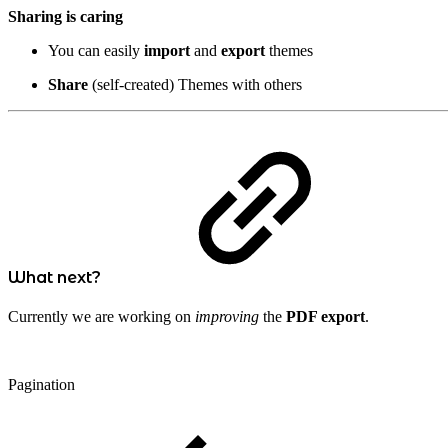
Sharing is caring
You can easily
import
and
export
themes
Share
(self-created) Themes with others
What next?
Currently we are working on
improving
the
PDF export
.
Pagination