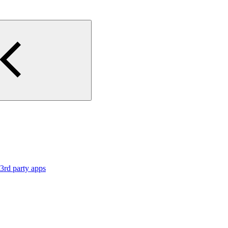
3rd party apps