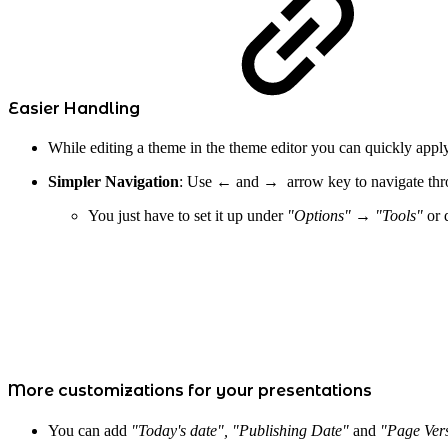
Easier Handling
While editing a theme in the theme editor you can quickly app
Simpler Navigation
: Use
←
and → arrow key to navigate thro
You just have to set it up under
"Options" → "Tools"
or 
More customizations for your presentations
You can add
"Today's date", "Publishing Date"
and
"Page Ver