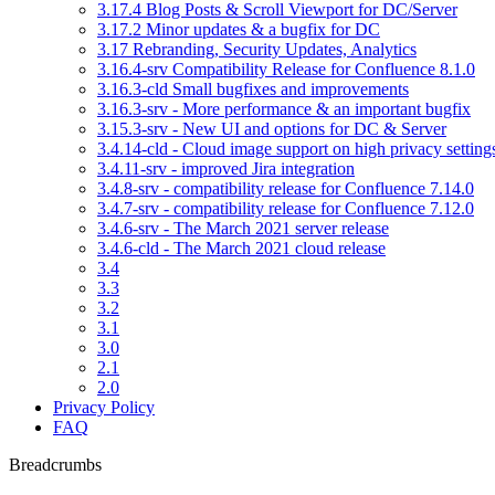
3.17.4 Blog Posts & Scroll Viewport for DC/Server
3.17.2 Minor updates & a bugfix for DC
3.17 Rebranding, Security Updates, Analytics
3.16.4-srv Compatibility Release for Confluence 8.1.0
3.16.3-cld Small bugfixes and improvements
3.16.3-srv - More performance & an important bugfix
3.15.3-srv - New UI and options for DC & Server
3.4.14-cld - Cloud image support on high privacy setting
3.4.11-srv - improved Jira integration
3.4.8-srv - compatibility release for Confluence 7.14.0
3.4.7-srv - compatibility release for Confluence 7.12.0
3.4.6-srv - The March 2021 server release
3.4.6-cld - The March 2021 cloud release
3.4
3.3
3.2
3.1
3.0
2.1
2.0
Privacy Policy
FAQ
Breadcrumbs