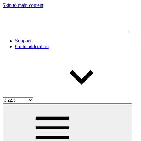
Skip to main content
Support
Go to addcraft.io