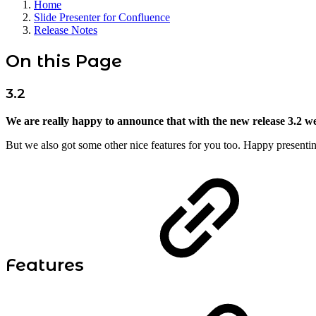
Home
Slide Presenter for Confluence
Release Notes
On this Page
3.2
We are really happy to announce that with the new release 3.2 w
But we also got some other nice features for you too. Happy presenti
Features