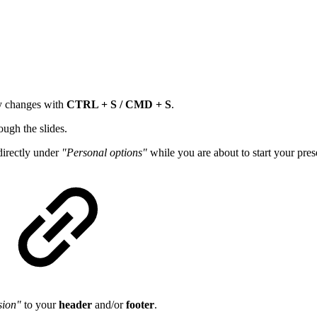
ly changes with
CTRL + S / CMD + S
.
ugh the slides.
directly under
"Personal options"
while you are about to start your pres
sion"
to your
header
and/or
footer
.