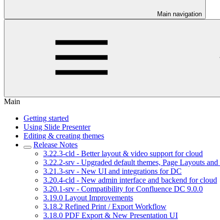
Main navigation
Main
Getting started
Using Slide Presenter
Editing & creating themes
Release Notes
3.22.3-cld - Better layout & video support for cloud
3.22.2-srv - Upgraded default themes, Page Layouts and 
3.21.3-srv - New UI and integrations for DC
3.20.4-cld - New admin interface and backend for cloud
3.20.1-srv - Compatibility for Confluence DC 9.0.0
3.19.0 Layout Improvements
3.18.2 Refined Print / Export Workflow
3.18.0 PDF Export & New Presentation UI