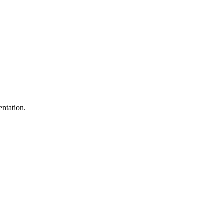
entation.