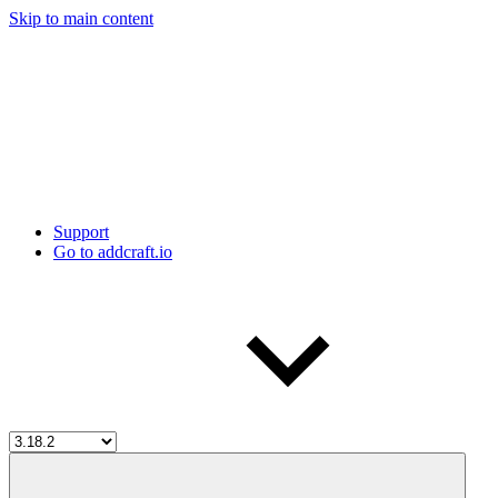
Skip to main content
Support
Go to addcraft.io