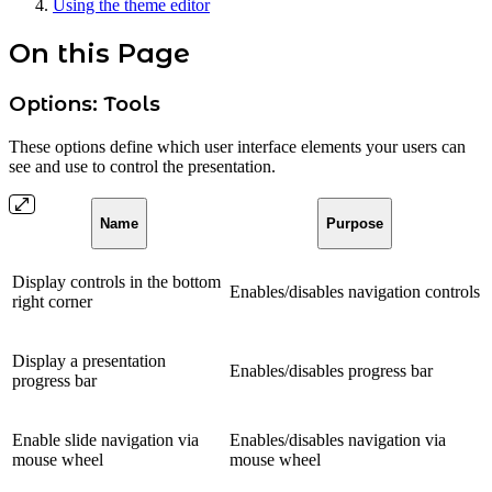
Using the theme editor
On this Page
Options: Tools
These options define which user interface elements your users can
see and use to control the presentation.
Name
Purpose
Display controls in the bottom
Enables/disables navigation controls
right corner
Display a presentation
Enables/disables progress bar
progress bar
Enable slide navigation via
Enables/disables navigation via
mouse wheel
mouse wheel