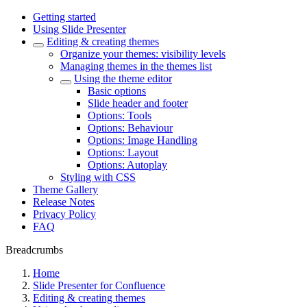
Getting started
Using Slide Presenter
Editing & creating themes
Organize your themes: visibility levels
Managing themes in the themes list
Using the theme editor
Basic options
Slide header and footer
Options: Tools
Options: Behaviour
Options: Image Handling
Options: Layout
Options: Autoplay
Styling with CSS
Theme Gallery
Release Notes
Privacy Policy
FAQ
Breadcrumbs
Home
Slide Presenter for Confluence
Editing & creating themes