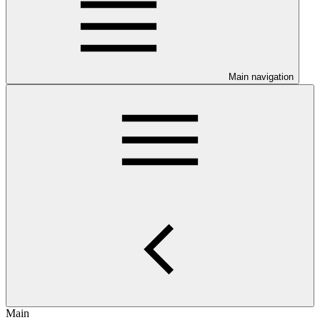
Main navigation
Main