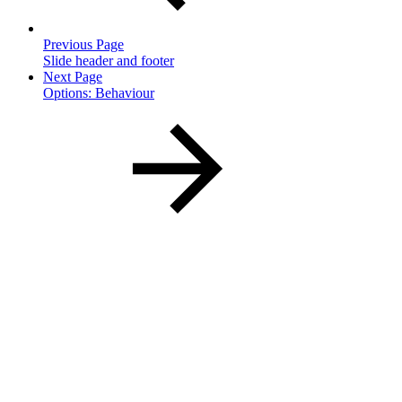
Previous Page
Slide header and footer
Next Page
Options: Behaviour