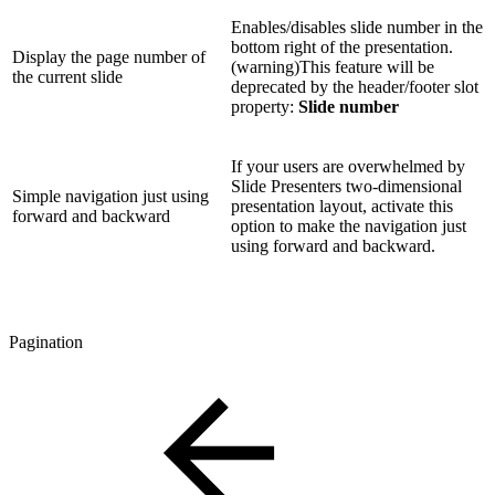
Enables/disables slide number in the
bottom right of the presentation.
Display the page number of
(warning)This feature will be
the current slide
deprecated by the header/footer slot
property:
Slide number
If your users are overwhelmed by
Slide Presenters two-dimensional
Simple navigation just using
presentation layout, activate this
forward and backward
option to make the navigation just
using forward and backward.
Pagination