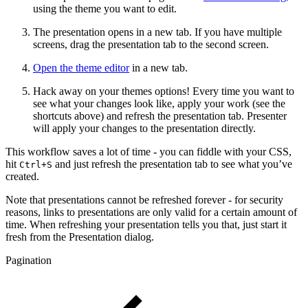
using the theme you want to edit.
The presentation opens in a new tab. If you have multiple
screens, drag the presentation tab to the second screen.
Open the theme editor
in a new tab.
Hack away on your themes options! Every time you want to
see what your changes look like, apply your work (see the
shortcuts above) and refresh the presentation tab. Presenter
will apply your changes to the presentation directly.
This workflow saves a lot of time - you can fiddle with your CSS,
hit
and just refresh the presentation tab to see what you’ve
Ctrl+S
created.
Note that presentations cannot be refreshed forever - for security
reasons, links to presentations are only valid for a certain amount of
time. When refreshing your presentation tells you that, just start it
fresh from the Presentation dialog.
Pagination