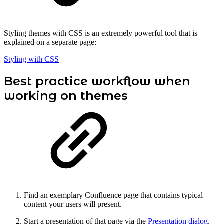
Styling themes with CSS is an extremely powerful tool that is
explained on a separate page:
Styling with CSS
Best practice workflow when
working on themes
Find an exemplary Confluence page that contains typical
content your users will present.
Start a presentation of that page via the
Presentation dialog
,