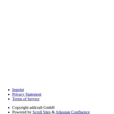
Imprint
Privacy Statement
Terms of Service
Copyright
addcraft GmbH
Powered by
Scroll Sites
&
Atlassian Confluence