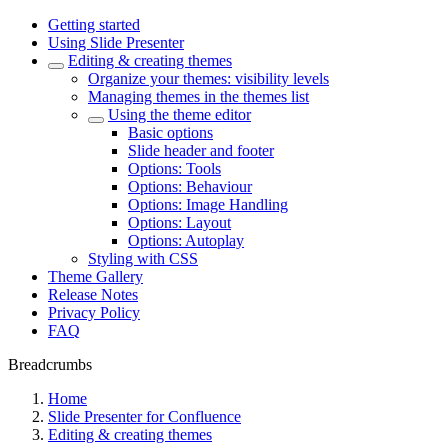
Getting started
Using Slide Presenter
Editing & creating themes
Organize your themes: visibility levels
Managing themes in the themes list
Using the theme editor
Basic options
Slide header and footer
Options: Tools
Options: Behaviour
Options: Image Handling
Options: Layout
Options: Autoplay
Styling with CSS
Theme Gallery
Release Notes
Privacy Policy
FAQ
Breadcrumbs
Home
Slide Presenter for Confluence
Editing & creating themes