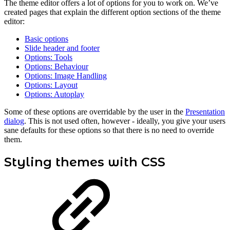
The theme editor offers a lot of options for you to work on. We’ve
created pages that explain the different option sections of the theme
editor:
Basic options
Slide header and footer
Options: Tools
Options: Behaviour
Options: Image Handling
Options: Layout
Options: Autoplay
Some of these options are overridable by the user in the
Presentation
dialog
. This is not used often, however - ideally, you give your users
sane defaults for these options so that there is no need to override
them.
Styling themes with CSS