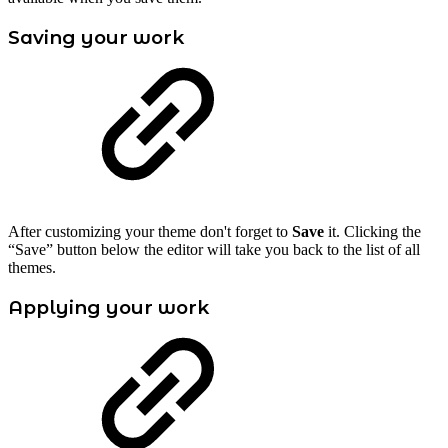
Saving your work
After customizing your theme don't forget to
Save
it. Clicking the
“Save” button below the editor will take you back to the list of all
themes.
Applying your work