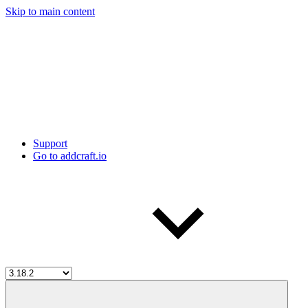
Skip to main content
Support
Go to addcraft.io