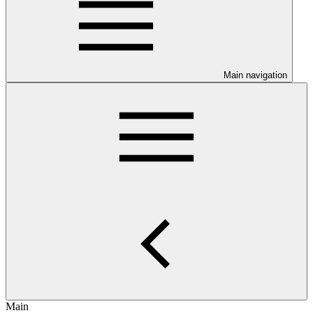
Main navigation
Main