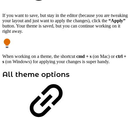
If you want to save, but stay in the editor (because you are tweaking
your layout and just want to apply the changes), click the
“Apply”
button. Your theme is saved, but you can continue working on it
right away.
When working on a theme, the shortcut
cmd + s
(on Mac) or
ctrl +
s
(on Windows) for applying your changes is super handy.
All theme options