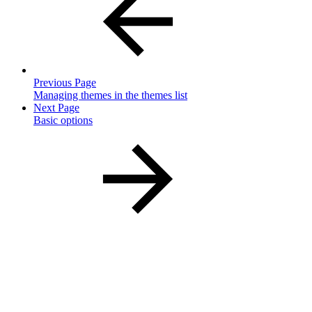
Previous Page
Managing themes in the themes list
Next Page
Basic options