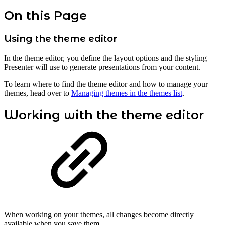
On this Page
Using the theme editor
In the theme editor, you define the layout options and the styling
Presenter will use to generate presentations from your content.
To learn where to find the theme editor and how to manage your
themes, head over to
Managing themes in the themes list
.
Working with the theme editor
When working on your themes, all changes become directly
available when you save them.