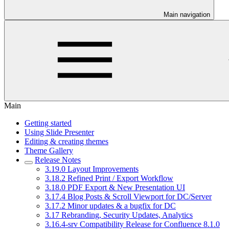
Main navigation
Main
Getting started
Using Slide Presenter
Editing & creating themes
Theme Gallery
Release Notes
3.19.0 Layout Improvements
3.18.2 Refined Print / Export Workflow
3.18.0 PDF Export & New Presentation UI
3.17.4 Blog Posts & Scroll Viewport for DC/Server
3.17.2 Minor updates & a bugfix for DC
3.17 Rebranding, Security Updates, Analytics
3.16.4-srv Compatibility Release for Confluence 8.1.0