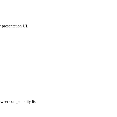
w presentation UI.
wser compatibility list.