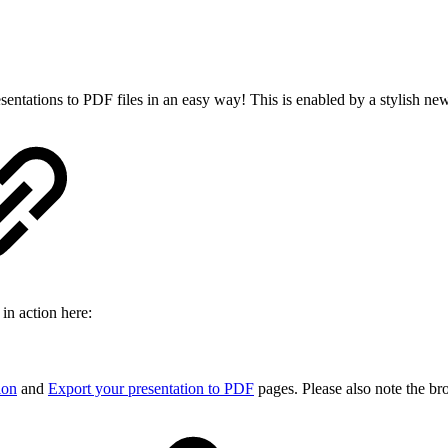
esentations to PDF files in an easy way! This is enabled by a stylish ne
in action here:
ion
and
Export your presentation to PDF
pages. Please also note the bro