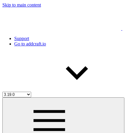
Skip to main content
Support
Go to addcraft.io