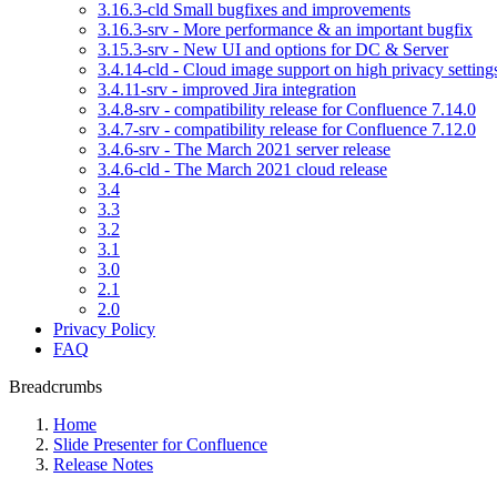
3.16.3-cld Small bugfixes and improvements
3.16.3-srv - More performance & an important bugfix
3.15.3-srv - New UI and options for DC & Server
3.4.14-cld - Cloud image support on high privacy setting
3.4.11-srv - improved Jira integration
3.4.8-srv - compatibility release for Confluence 7.14.0
3.4.7-srv - compatibility release for Confluence 7.12.0
3.4.6-srv - The March 2021 server release
3.4.6-cld - The March 2021 cloud release
3.4
3.3
3.2
3.1
3.0
2.1
2.0
Privacy Policy
FAQ
Breadcrumbs
Home
Slide Presenter for Confluence
Release Notes