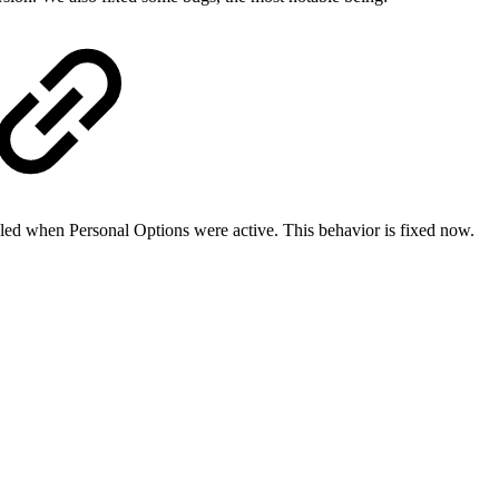
bled when Personal Options were active. This behavior is fixed now.