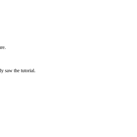
re.
y saw the tutorial.