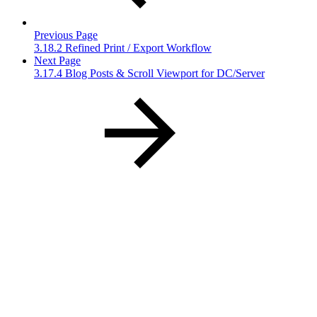
Previous Page
3.18.2 Refined Print / Export Workflow
Next Page
3.17.4 Blog Posts & Scroll Viewport for DC/Server