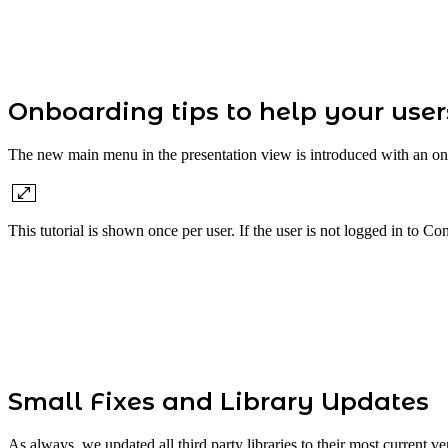
Onboarding tips to help your use
The new main menu in the presentation view is introduced with an onbo
This tutorial is shown once per user. If the user is not logged in to C
Small Fixes and Library Updates
As always, we updated all third party libraries to their most current 