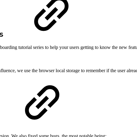
rs
arding tutorial series to help your users getting to know the new featu
onfluence, we use the browser local storage to remember if the user alread
version. We also fixed some bugs, the most notable being: