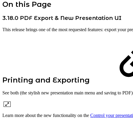
On this Page
3.18.0 PDF Export & New Presentation UI
This release brings one of the most requested features: export your pr
Printing and Exporting
See both (the stylish new presentation main menu and saving to PDF) 
Learn more about the new functionality on the
Control your presentat