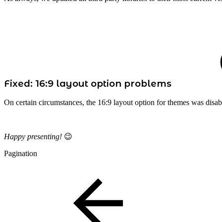
Fixed: 16:9 layout option problems
On certain circumstances, the 16:9 layout option for themes was disa
Happy presenting!
😉
Pagination