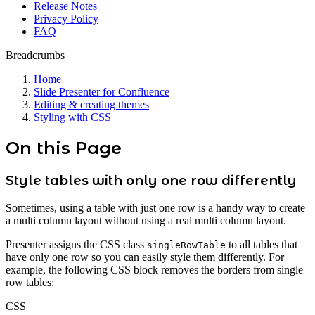
Release Notes
Privacy Policy
FAQ
Breadcrumbs
Home
Slide Presenter for Confluence
Editing & creating themes
Styling with CSS
On this Page
Style tables with only one row differently
Sometimes, using a table with just one row is a handy way to create
a multi column layout without using a real multi column layout.
Presenter assigns the CSS class
to all tables that
singleRowTable
have only one row so you can easily style them differently. For
example, the following CSS block removes the borders from single
row tables:
CSS