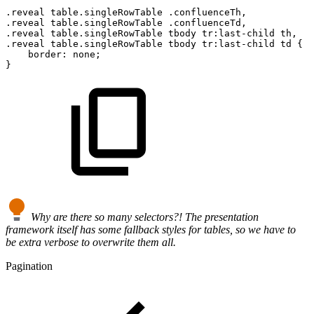
.reveal
table.singleRowTable
.confluenceTh,
.reveal
table.singleRowTable
.confluenceTd,
.reveal
table.singleRowTable
tbody
tr:last-child
th,
.reveal
table.singleRowTable
tbody
tr:last-child
td
{
border
:
none
;
}
Why are there so many selectors?! The presentation
framework itself has some fallback styles for tables, so we have to
be extra verbose to overwrite them all.
Pagination