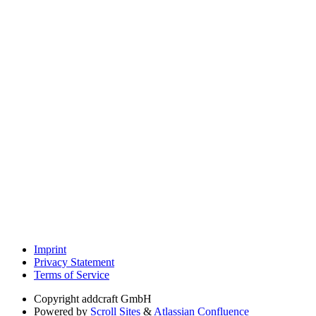
Imprint
Privacy Statement
Terms of Service
Copyright
addcraft GmbH
Powered by
Scroll Sites
&
Atlassian Confluence