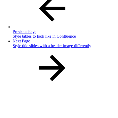
Previous Page
Style tables to look like in Confluence
Next Page
Style title slides with a header image differently