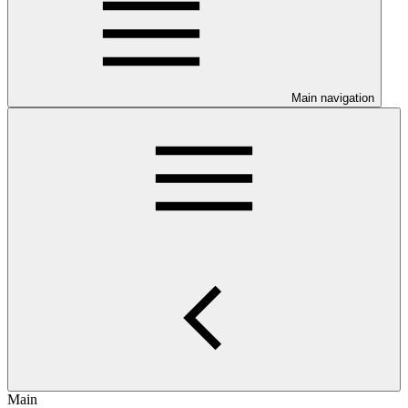
Main navigation
Main