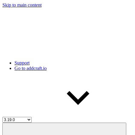
Skip to main content
Support
Go to addcraft.io