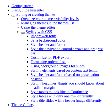
Getting started
Using Slide Presenter
Editing & creating themes
Organize your themes: visibility levels
Managing themes in the themes list
Using the theme editor
Styling with CSS
Import web fonts
Set a background color
Style header and footer
Style the navigation control arrows and progress
bar
Customize for PDF export
Formatting ordered lists
Using background images for slides
Styling elements based on content text length
Style header and footer based on presentation
position
Styling headlines: things you should know about
headline margins
Style tables to look like in Confluence
Style tables with only one row differently
Style title slides with a header image differently
Theme Gallery