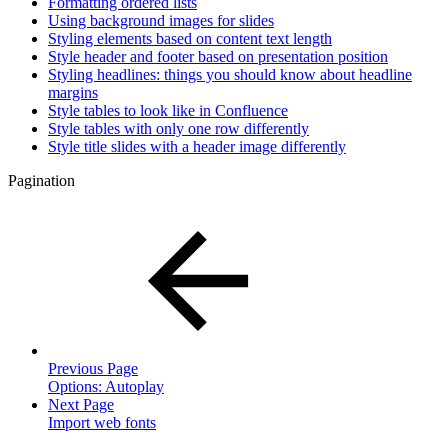
Formatting ordered lists
Using background images for slides
Styling elements based on content text length
Style header and footer based on presentation position
Styling headlines: things you should know about headline
margins
Style tables to look like in Confluence
Style tables with only one row differently
Style title slides with a header image differently
Pagination
Previous Page
Options: Autoplay
Next Page
Import web fonts