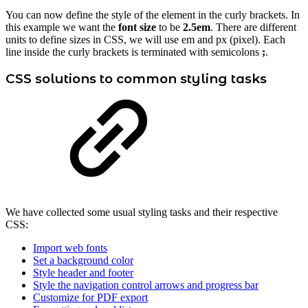
You can now define the style of the element in the curly brackets. In
this example we want the
font size
to be
2.5em
. There are different
units to define sizes in CSS, we will use em and px (pixel). Each
line inside the curly brackets is terminated with semicolons
;
.
CSS solutions to common styling tasks
We have collected some usual styling tasks and their respective
CSS:
Import web fonts
Set a background color
Style header and footer
Style the navigation control arrows and progress bar
Customize for PDF export