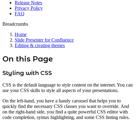
Release Notes
Privacy Policy
FAQ
Breadcrumbs
Home
Slide Presenter for Confluence
Editing & creating themes
On this Page
Styling with CSS
CSS is the default language to style content on the internet. You can
use your CSS skills to style all aspects of your presentations.
On the left-hand, you have a handy carousel that helps you to
quickly find the necessary CSS classes you want to override. And
on the right-hand side, you find a quite powerful CSS editor with
code completion, syntax highlighting, and some CSS linting rules.