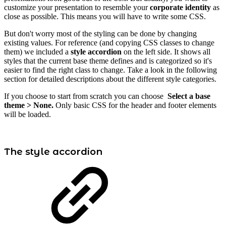
customize your presentation to resemble your
corporate identity
as
close as possible. This means you will have to write some CSS.
But don't worry most of the styling can be done by changing
existing values. For reference (and copying CSS classes to change
them) we included a
style accordion
on the left side. It shows all
styles that the current base theme defines and is categorized so it's
easier to find the right class to change. Take a look in the following
section for detailed descriptions about the different style categories.
If you choose to start from scratch you can choose
Select a base
theme > None.
Only basic CSS for the header and footer elements
will be loaded.
The style accordion