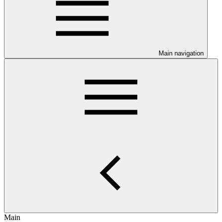
Main navigation
Main