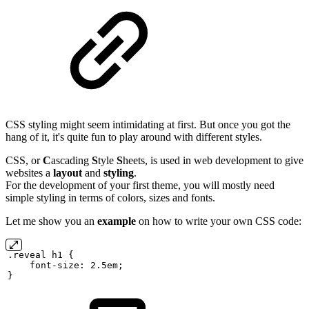
CSS styling might seem intimidating at first. But once you got the
hang of it, it's quite fun to play around with different styles.
CSS, or
C
ascading
S
tyle
S
heets, is used in web development to give
websites a
layout
and
styling
.
For the development of your first theme, you will mostly need
simple styling in terms of colors, sizes and fonts.
Let me show you an
example
on how to write your own CSS code:
.reveal
h1
{
font-size:
2.5em;
}