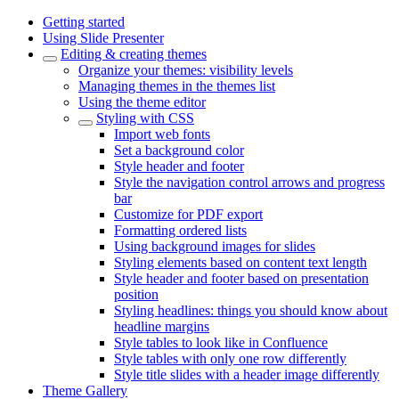
Getting started
Using Slide Presenter
Editing & creating themes
Organize your themes: visibility levels
Managing themes in the themes list
Using the theme editor
Styling with CSS
Import web fonts
Set a background color
Style header and footer
Style the navigation control arrows and progress
bar
Customize for PDF export
Formatting ordered lists
Using background images for slides
Styling elements based on content text length
Style header and footer based on presentation
position
Styling headlines: things you should know about
headline margins
Style tables to look like in Confluence
Style tables with only one row differently
Style title slides with a header image differently
Theme Gallery