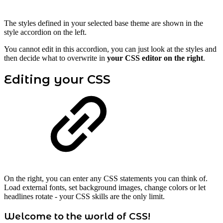
The styles defined in your selected base theme are shown in the
style accordion on the left.
You cannot edit in this accordion, you can just look at the styles and
then decide what to overwrite in
your CSS editor on the right
.
Editing your CSS
On the right, you can enter any CSS statements you can think of.
Load external fonts, set background images, change colors or let
headlines rotate - your CSS skills are the only limit.
Welcome to the world of CSS!