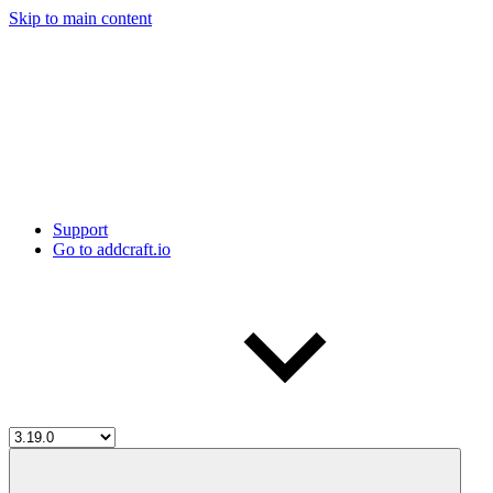
Skip to main content
Support
Go to addcraft.io