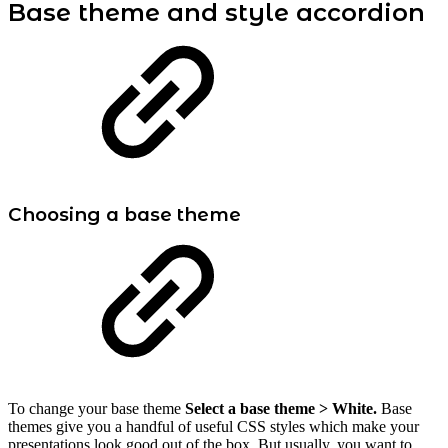
Base theme and style accordion
Choosing a base theme
To change your base theme
Select a base theme >
White.
Base
themes give you a handful of useful CSS styles which make your
presentations look good out of the box. But usually, you want to