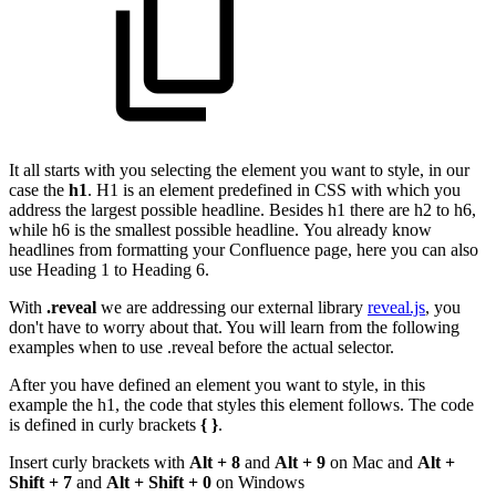
It all starts with you selecting the element you want to style, in our
case the
h1
. H1 is an element predefined in CSS with which you
address the largest possible headline. Besides h1 there are h2 to h6,
while h6 is the smallest possible headline. You already know
headlines from formatting your Confluence page, here you can also
use Heading 1 to Heading 6.
With
.reveal
we are addressing our external library
reveal.js
, you
don't have to worry about that. You will learn from the following
examples when to use .reveal before the actual selector.
After you have defined an element you want to style, in this
example the h1, the code that styles this element follows. The code
is defined in curly brackets
{ }
.
Insert curly brackets with
Alt + 8
and
Alt + 9
on Mac and
Alt +
Shift + 7
and
Alt + Shift + 0
on Windows