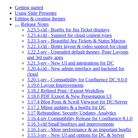
Getting started
Using Slide Presenter
Editing & creating themes
Release Notes
3.23.5-cld - Bugfix for Jira Ticket displays
3.23.4-cld - Support for cloud content types
3.23.3-srv - Beautiful Jira Tickets & Status Macros
3.22.3-cld - Better layout & video support for cloud
3.22.2-srv - Upgraded default themes, Page Layouts
and 3rd party apps
3.21.3-srv - New UI and integrations for DC
3.20.4-cld - New admin interface and backend for
cloud
3.20.1-srv - Compatibility for Confluence DC 9.0.0
3.19.0 Layout Improvements
3.18.2 Refined Print / Export Workflow
3.18.0 PDF Export & New Presentation UI
3.17.4 Blog Posts & Scroll Viewport for DC/Server
3.17.2 Minor updates & a bugfix for DC
3.17 Rebranding, Security Updates, Analytics
3.16.4-srv Compatibility Release for Confluence 8.1.0
3.16.3-cld Small bugfixes and improvements
3.16.3-srv - More performance & an important bugfix
3.15.3-srv - New UI and options for DC & Server