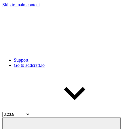
Skip to main content
Support
Go to addcraft.io