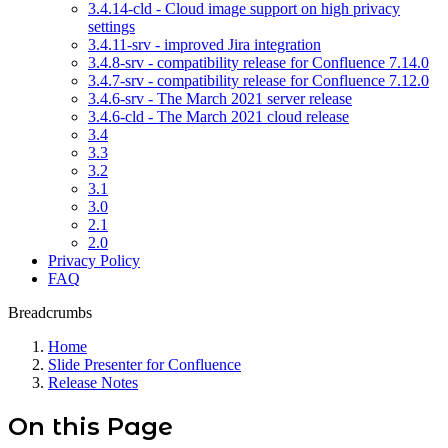
3.4.14-cld - Cloud image support on high privacy
settings
3.4.11-srv - improved Jira integration
3.4.8-srv - compatibility release for Confluence 7.14.0
3.4.7-srv - compatibility release for Confluence 7.12.0
3.4.6-srv - The March 2021 server release
3.4.6-cld - The March 2021 cloud release
3.4
3.3
3.2
3.1
3.0
2.1
2.0
Privacy Policy
FAQ
Breadcrumbs
Home
Slide Presenter for Confluence
Release Notes
On this Page