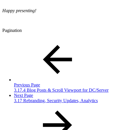
Happy presenting!
Pagination
Previous Page
3.17.4 Blog Posts & Scroll Viewport for DC/Server
Next Page
3.17 Rebranding, Security Updates, Analytics