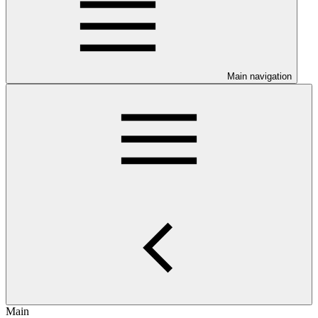
Main navigation
Main