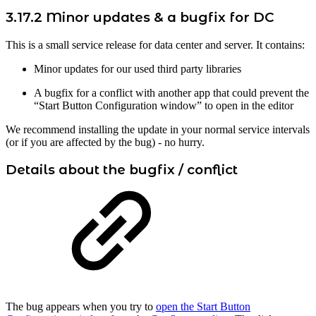
3.17.2 Minor updates & a bugfix for DC
This is a small service release for data center and server. It contains:
Minor updates for our used third party libraries
A bugfix for a conflict with another app that could prevent the
“Start Button Configuration window” to open in the editor
We recommend installing the update in your normal service intervals
(or if you are affected by the bug) - no hurry.
Details about the bugfix / conflict
The bug appears when you try to
open the Start Button