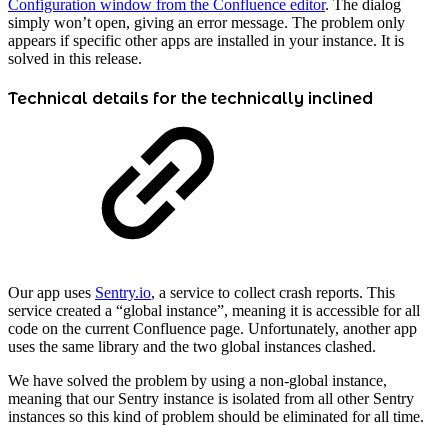
Configuration window from the Confluence editor
. The dialog
simply won’t open, giving an error message. The problem only
appears if specific other apps are installed in your instance. It is
solved in this release.
Technical details for the technically inclined
Our app uses
Sentry.io
, a service to collect crash reports. This
service created a “global instance”, meaning it is accessible for all
code on the current Confluence page. Unfortunately, another app
uses the same library and the two global instances clashed.
We have solved the problem by using a non-global instance,
meaning that our Sentry instance is isolated from all other Sentry
instances so this kind of problem should be eliminated for all time.