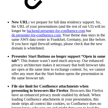
New URL:
we prepare for full data residency support. So,
the URL of your presentations (and the rest of our UI) will no
longer be
backend.presenter-for-confluence.com
but
de.presenter-for-confluence.com
. Your theme data stays in the
same AWS data center in Frankfurt, Germany, just like before.
If you have rigid firewall settings, please check that the new
domain is whitelisted.
Presenter Start Buttons no longer support “Open in same
tab”
: This feature wasn’t used much anyway. Our enhanced
privacy architecture makes it necessary that both browser tabs
are open at the same time to exchange content. So, we cannot
offer any more that the Start button opens the presentation in
the same browser tab.
File size limit for Confluence attachments when
presenting in browsers like Firefox
: Browsers like Firefox
have an enhanced privacy mode enabled by default. When
loading Confluence attachments in your presentation, this
mode strips all context like cookies, so Confluence does no
longer know who you are and might deny you to load the