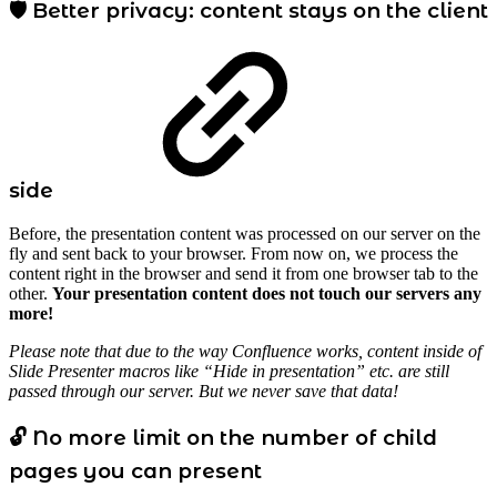
🛡️ Better privacy: content stays on the client
side
Before, the presentation content was processed on our server on the
fly and sent back to your browser. From now on, we process the
content right in the browser and send it from one browser tab to the
other.
Your presentation content does not touch our servers any
more!
Please note that due to the way Confluence works, content inside of
Slide Presenter macros like “Hide in presentation” etc. are still
passed through our server. But we never save that data!
🔓 No more limit on the number of child
pages you can present