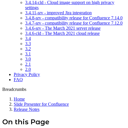
3.4.14-cld - Cloud image support on high privacy
settings
3.4.11-srv - improved Jira integration
3.4.8-srv - compatibility release for Confluence 7.14.0
3.4.7-srv - compatibility release for Confluence 7.12.0
3.4.6-srv - The March 2021 server release
3.4.6-cld - The March 2021 cloud release
3.4
3.3
3.2
3.1
3.0
2.1
2.0
Privacy Policy
FAQ
Breadcrumbs
Home
Slide Presenter for Confluence
Release Notes
On this Page