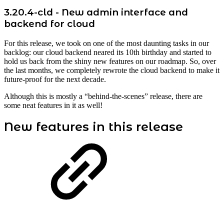
3.20.4-cld - New admin interface and
backend for cloud
For this release, we took on one of the most daunting tasks in our
backlog: our cloud backend neared its 10th birthday and started to
hold us back from the shiny new features on our roadmap. So, over
the last months, we completely rewrote the cloud backend to make it
future-proof for the next decade.
Although this is mostly a “behind-the-scenes” release, there are
some neat features in it as well!
New features in this release