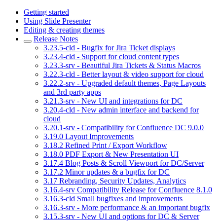
Getting started
Using Slide Presenter
Editing & creating themes
Release Notes
3.23.5-cld - Bugfix for Jira Ticket displays
3.23.4-cld - Support for cloud content types
3.23.3-srv - Beautiful Jira Tickets & Status Macros
3.22.3-cld - Better layout & video support for cloud
3.22.2-srv - Upgraded default themes, Page Layouts
and 3rd party apps
3.21.3-srv - New UI and integrations for DC
3.20.4-cld - New admin interface and backend for
cloud
3.20.1-srv - Compatibility for Confluence DC 9.0.0
3.19.0 Layout Improvements
3.18.2 Refined Print / Export Workflow
3.18.0 PDF Export & New Presentation UI
3.17.4 Blog Posts & Scroll Viewport for DC/Server
3.17.2 Minor updates & a bugfix for DC
3.17 Rebranding, Security Updates, Analytics
3.16.4-srv Compatibility Release for Confluence 8.1.0
3.16.3-cld Small bugfixes and improvements
3.16.3-srv - More performance & an important bugfix
3.15.3-srv - New UI and options for DC & Server