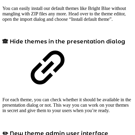
You can easily install our default themes like Bright Blue without
mangling with ZIP files any more. Head over to the theme editor,
open the import dialog and choose “Install default theme”.
🙈 Hide themes in the presentation dialog
For each theme, you can check whether it should be available in the
presentation dialog or not. This way you can work on your themes
in secret and give them to your users when you’re ready.
✏️ New theme admin user interface