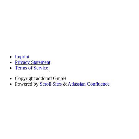
Imprint
Privacy Statement
Terms of Service
Copyright
addcraft GmbH
Powered by
Scroll Sites
&
Atlassian Confluence