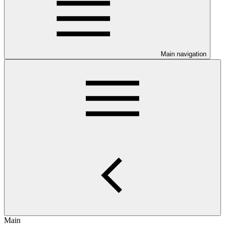
Main navigation
Main