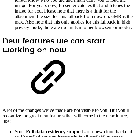
image. For years now, Presenter catches that and fetches the
image for you. Please note that there is a limit for the
attachment file size for this fallback from now on: 6MB is the
max. Also note that this only applies for this fallback in high
privacy mode, there are no limits in other browsers or modes.
New features we can start
working on now
A lot of the changes we’ve made are not visible to you. But you’ll
recognize the great new features that will come in the near future,
like:
Soon
Full data residency support
- our new cloud backend