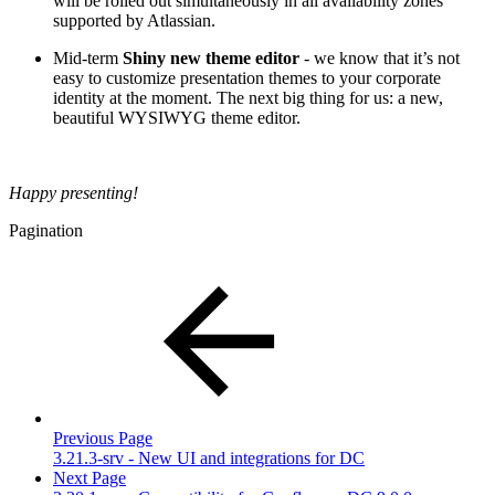
will be rolled out simultaneously in all availability zones
supported by Atlassian.
Mid-term
Shiny new theme editor
- we know that it’s not
easy to customize presentation themes to your corporate
identity at the moment. The next big thing for us: a new,
beautiful WYSIWYG theme editor.
Happy presenting!
Pagination
Previous Page
3.21.3-srv - New UI and integrations for DC
Next Page