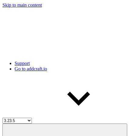
Skip to main content
Support
Go to addcraft.io