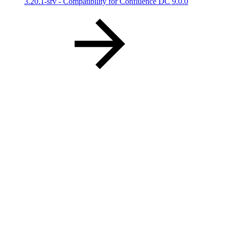
3.20.1-srv - Compatibility for Confluence DC 9.0.0