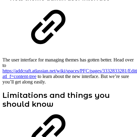
The user interface for managing themes has gotten better. Head over
to
https://addcraft.atlassian.net/wiki/spaces/PFC/pages/3332833281/Edi
atl_f=content-tree
to learn about the new interface. But we’re sure
you’ll get along easily.
Limitations and things you
should know