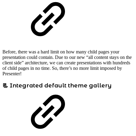
Before, there was a hard limit on how many child pages your
presentation could contain. Due to our new “all content stays on the
client side” architecture, we can create presentations with hundreds
of child pages in no time. So, there’s no more limit imposed by
Presenter!
📃 Integrated default theme gallery