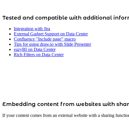
Tested and compatible with additional info
Integration with Jira
External Gadget Support on Data Center
Confluence "Include page" macro
Tips for using draw.io with Slide Presenter
eazyBI on Data Center
Rich Filters on Data Center
Embedding content from websites with shar
If your content comes from an external website with a sharing functio