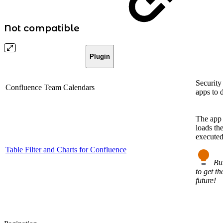
Not compatible
Plugin
Security
Confluence Team Calendars
apps to 
The app 
loads th
executed
Table Filter and Charts for Confluence
Bu
to get th
future!