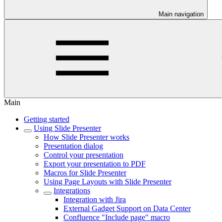
Main navigation
Main
Getting started
Using Slide Presenter
How Slide Presenter works
Presentation dialog
Control your presentation
Export your presentation to PDF
Macros for Slide Presenter
Using Page Layouts with Slide Presenter
Integrations
Integration with Jira
External Gadget Support on Data Center
Confluence "Include page" macro