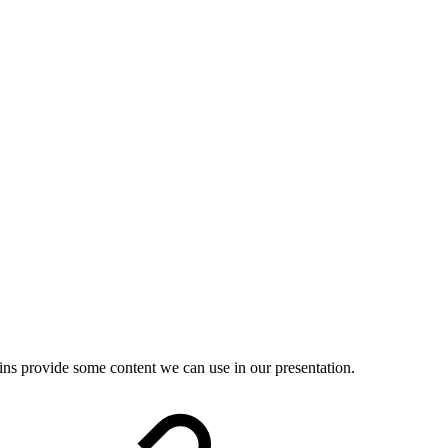
gins provide some content we can use in our presentation.