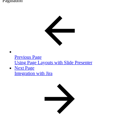
Pagination
Previous Page
Using Page Layouts with Slide Presenter
Next Page
Integration with Jira