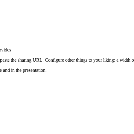
ovides
 paste the sharing URL. Configure other things to your liking: a width 
 and in the presentation.