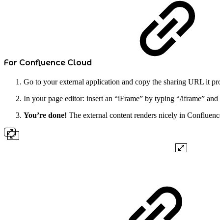
For Confluence Cloud
Go to your external application and copy the sharing URL it pr
In your page editor: insert an “iFrame” by typing “/iframe” and
You’re done!
The external content renders nicely in Confluence