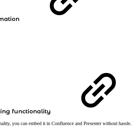
rmation
ing functionality
nality, you can embed it in Confluence and Presenter without hassle.