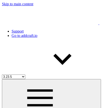
Skip to main content
Support
Go to addcraft.io