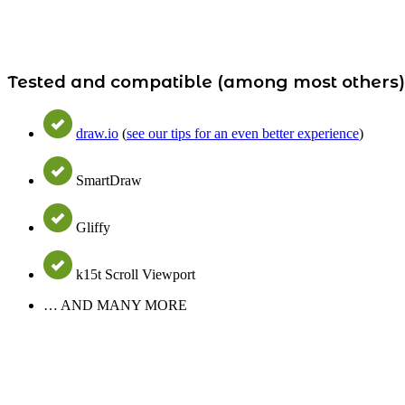
Tested and compatible (among most others
draw.io
(
see our tips for an even better experience
)
SmartDraw
Gliffy
k15t Scroll Viewport
… AND MANY MORE