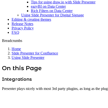
Tips for using draw.io with Slide Presenter
eazyBI on Data Center
Rich Filters on Data Center
Using Slide Presenter for Digital Signage
Editing & creating themes
Release Notes
Privacy Policy
FAQ
Breadcrumbs
Home
Slide Presenter for Confluence
Using Slide Presenter
On this Page
Integrations
Presenter plays nicely with most 3rd party plugins, as long as the plu