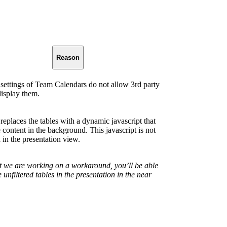
Reason
 settings of Team Calendars do not allow 3rd party
display them.
replaces the tables with a dynamic javascript that
e content in the background. This javascript is not
 in the presentation view.
t we are working on a workaround, you’ll be able
e unfiltered tables in the presentation in the near