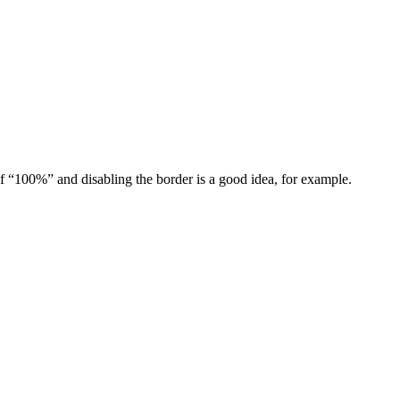
of “100%” and disabling the border is a good idea, for example.