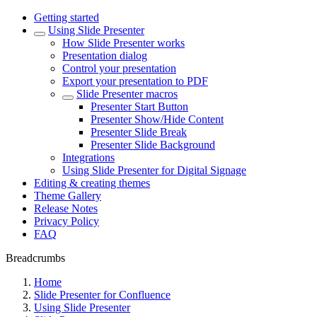
Getting started
Using Slide Presenter
How Slide Presenter works
Presentation dialog
Control your presentation
Export your presentation to PDF
Slide Presenter macros
Presenter Start Button
Presenter Show/Hide Content
Presenter Slide Break
Presenter Slide Background
Integrations
Using Slide Presenter for Digital Signage
Editing & creating themes
Theme Gallery
Release Notes
Privacy Policy
FAQ
Breadcrumbs
Home
Slide Presenter for Confluence
Using Slide Presenter