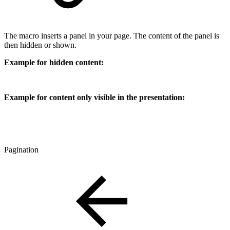
The macro inserts a panel in your page. The content of the panel is
then hidden or shown.
Example for hidden content:
Example for content only visible in the presentation:
Pagination