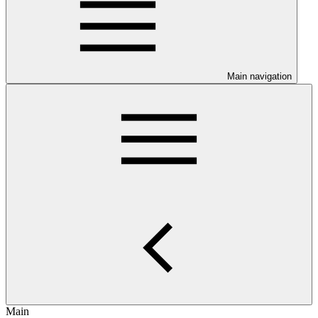
Main navigation
Main