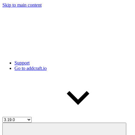
Skip to main content
Support
Go to addcraft.io