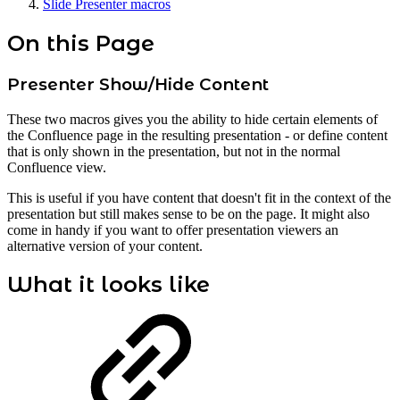
Slide Presenter macros
On this Page
Presenter Show/Hide Content
These two macros gives you the ability to hide certain elements of
the Confluence page in the resulting presentation - or define content
that is only shown in the presentation, but not in the normal
Confluence view.
This is useful if you have content that doesn't fit in the context of the
presentation but still makes sense to be on the page. It might also
come in handy if you want to offer presentation viewers an
alternative version of your content.
What it looks like