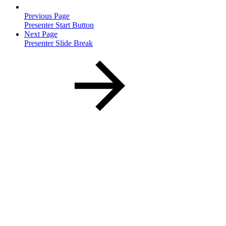
Previous Page
Presenter Start Button
Next Page
Presenter Slide Break