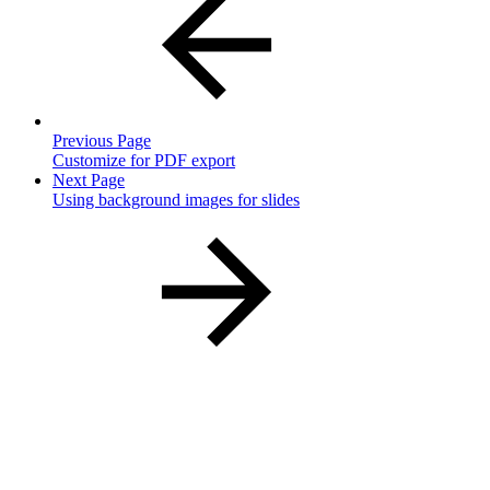
Previous Page
Customize for PDF export
Next Page
Using background images for slides