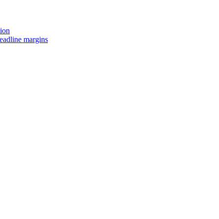
tion
headline margins