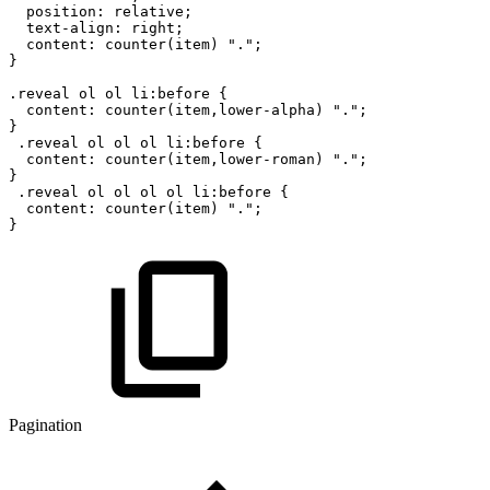
position
:
relative
;
text-align
:
right
;
content
:
counter
(
item
)
"."
;
}
.reveal
ol
ol
li:before
{
content
:
counter
(
item
,
lower-alpha
)
"."
;
}
.reveal
ol
ol
ol
li:before
{
content
:
counter
(
item
,
lower-roman
)
"."
;
}
.reveal
ol
ol
ol
ol
li:before
{
content
:
counter
(
item
)
"."
;
}
Pagination