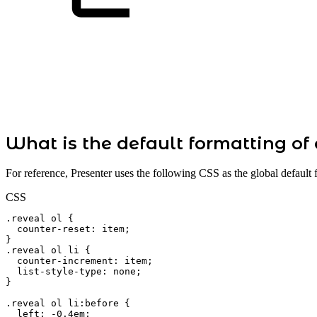
What is the default formatting of 
For reference, Presenter uses the following CSS as the global default 
CSS
.reveal
ol
{
counter-reset
:
item
;
}
.reveal
ol
li
{
counter-increment
:
item
;
list-style-type
:
none
;
}
.reveal
ol
li:before
{
left
:
-0.4em
;