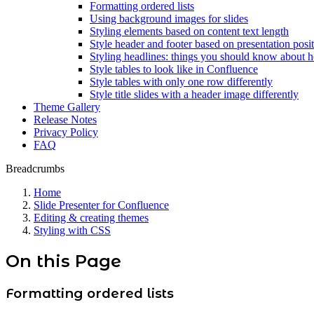
Formatting ordered lists
Using background images for slides
Styling elements based on content text length
Style header and footer based on presentation posi
Styling headlines: things you should know about 
Style tables to look like in Confluence
Style tables with only one row differently
Style title slides with a header image differently
Theme Gallery
Release Notes
Privacy Policy
FAQ
Breadcrumbs
Home
Slide Presenter for Confluence
Editing & creating themes
Styling with CSS
On this Page
Formatting ordered lists