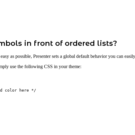
bols in front of ordered lists?
s easy as possible, Presenter sets a global default behavior you can ea
simply use the following CSS in your theme:
d
color
here
*/