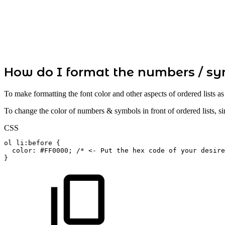
How do I format the numbers / sym
To make formatting the font color and other aspects of ordered lists a
To change the color of numbers & symbols in front of ordered lists, 
CSS
ol
li:before
{
color
:
#FF0000
;
/*
<-
Put
the
hex
code
of
your
desire
}