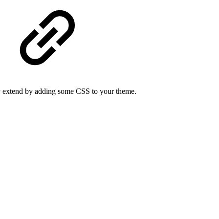
sily extend by adding some CSS to your theme.