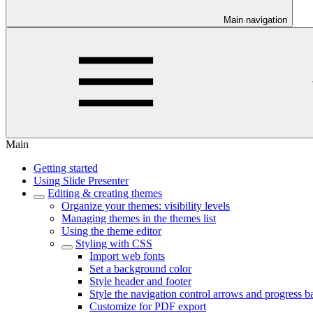
Main navigation
Main
Getting started
Using Slide Presenter
Editing & creating themes
Organize your themes: visibility levels
Managing themes in the themes list
Using the theme editor
Styling with CSS
Import web fonts
Set a background color
Style header and footer
Style the navigation control arrows and progress b
Customize for PDF export