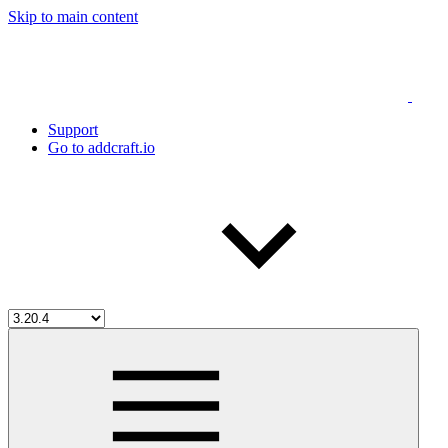
Skip to main content
Support
Go to addcraft.io