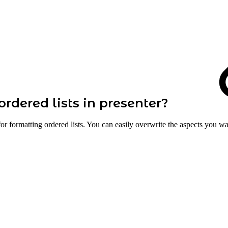
ordered lists in presenter?
for formatting ordered lists. You can easily overwrite the aspects you w