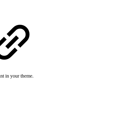
ant in your theme.