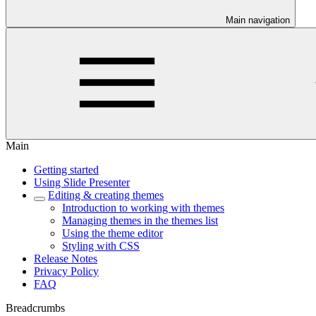
Main navigation
Main
Getting started
Using Slide Presenter
Editing & creating themes
Introduction to working with themes
Managing themes in the themes list
Using the theme editor
Styling with CSS
Release Notes
Privacy Policy
FAQ
Breadcrumbs