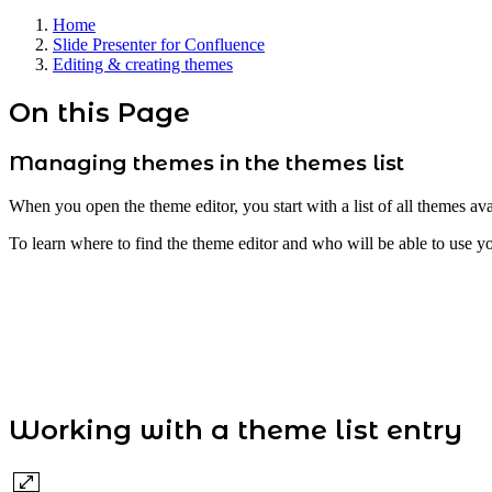
Home
Slide Presenter for Confluence
Editing & creating themes
On this Page
Managing themes in the themes list
When you open the theme editor, you start with a list of all themes ava
To learn where to find the theme editor and who will be able to use y
Working with a theme list entry