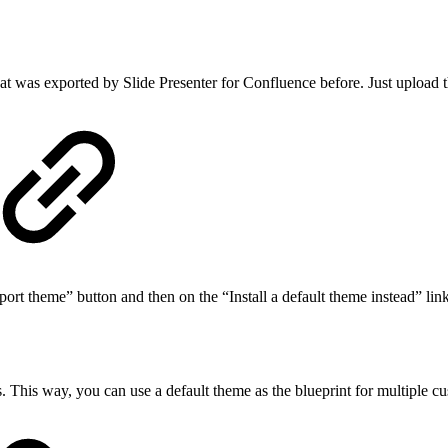
hat was exported by Slide Presenter for Confluence before. Just upload 
ort theme” button and then on the “Install a default theme instead” link 
s. This way, you can use a default theme as the blueprint for multiple c