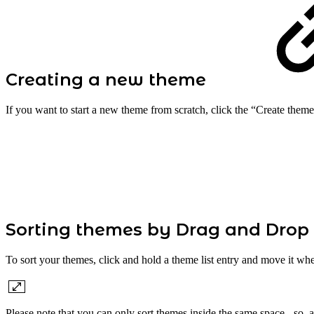
Creating a new theme
If you want to start a new theme from scratch, click the “Create theme
Sorting themes by Drag and Drop
To sort your themes, click and hold a theme list entry and move it whe
Please note that you can only sort themes inside the same space - so, 