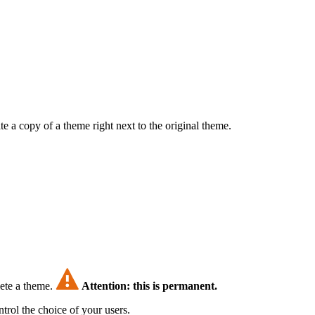
e a copy of a theme right next to the original theme.
lete a theme.
Attention: this is permanent.
trol the choice of your users.