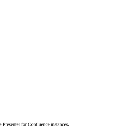
de Presenter for Confluence instances.