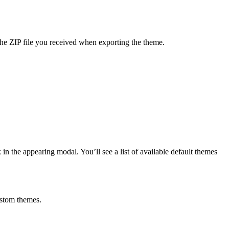
the ZIP file you received when exporting the theme.
in the appearing modal. You’ll see a list of available default themes
ustom themes.