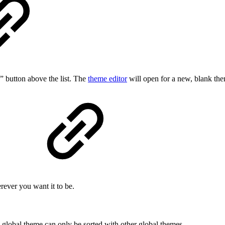
” button above the list. The
theme editor
will open for a new, blank th
rever you want it to be.
a global theme can only be sorted with other global themes.