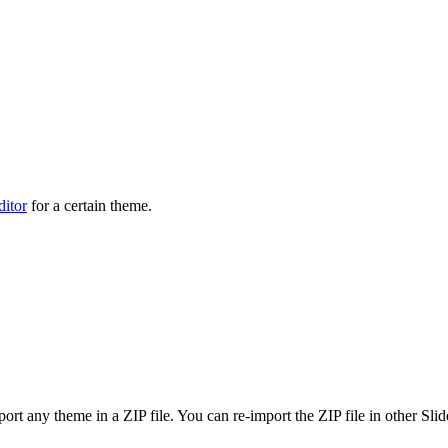
ditor
for a certain theme.
ort any theme in a ZIP file. You can re-import the ZIP file in other Sli