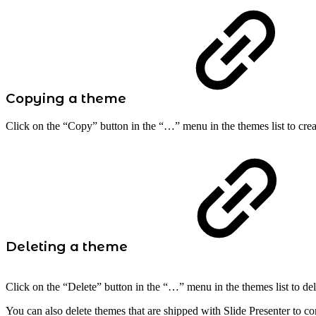
Copying a theme
Click on the “Copy” button in the “…” menu in the themes list to creat
Deleting a theme
Click on the “Delete” button in the “…” menu in the themes list to de
You can also delete themes that are shipped with Slide Presenter to con