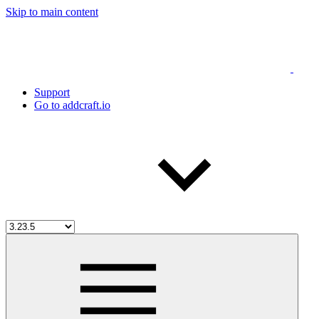
Skip to main content
Support
Go to addcraft.io