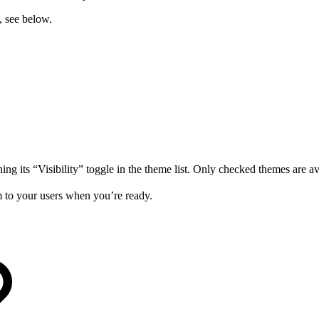
, see below.
ng its “Visibility” toggle in the theme list. Only checked themes are ava
em to your users when you’re ready.