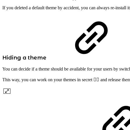
If you deleted a default theme by accident, you can always re-install it
Hiding a theme
You can decide if a theme should be available for your users by switchi
This way, you can work on your themes in secret 🕵️‍♂️ and release th