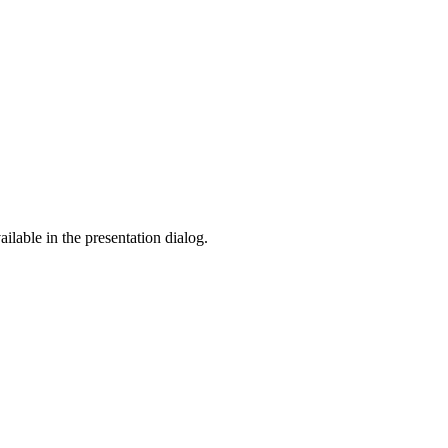
ilable in the presentation dialog.