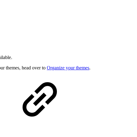
ilable.
our themes, head over to
Organize your themes
.