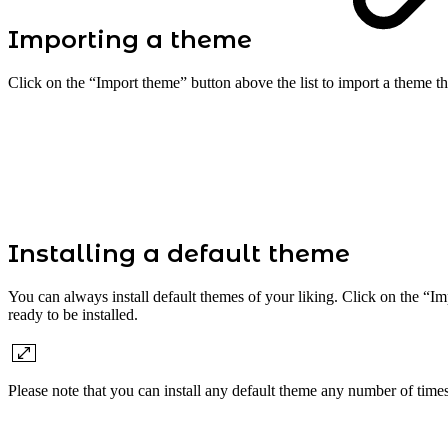
Importing a theme
Click on the “Import theme” button above the list to import a theme t
Installing a default theme
You can always install default themes of your liking. Click on the “Imp
ready to be installed.
Please note that you can install any default theme any number of time