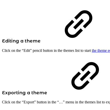
Editing a theme
Click on the “Edit” pencil button in the themes list to start
the theme e
Exporting a theme
Click on the “Export” button in the “…” menu in the themes list to exp