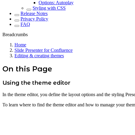
Options: Autoplay
Styling with CSS
Release Notes
Privacy Policy
FAQ
Breadcrumbs
Home
Slide Presenter for Confluence
Editing & creating themes
On this Page
Using the theme editor
In the theme editor, you define the layout options and the styling Pres
To learn where to find the theme editor and how to manage your them