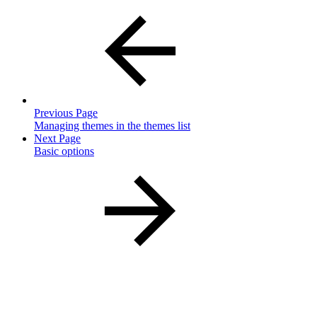
Previous Page
Managing themes in the themes list
Next Page
Basic options