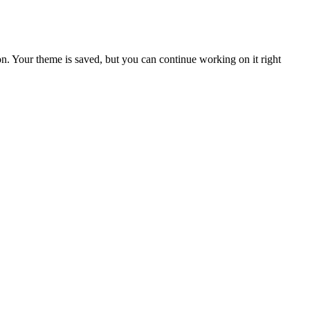
n. Your theme is saved, but you can continue working on it right