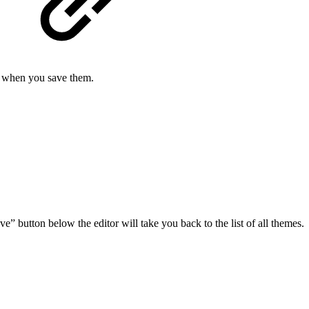
e when you save them.
ve” button below the editor will take you back to the list of all themes.