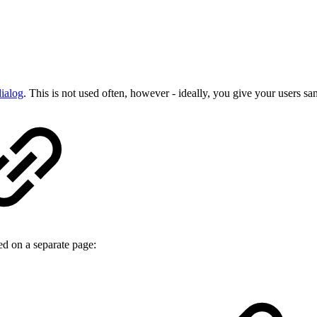
dialog
. This is not used often, however - ideally, you give your users san
ed on a separate page: