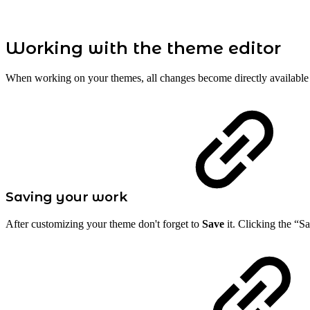
Working with the theme editor
When working on your themes, all changes become directly availabl
Saving your work
After customizing your theme don't forget to
Save
it. Clicking the “Sa