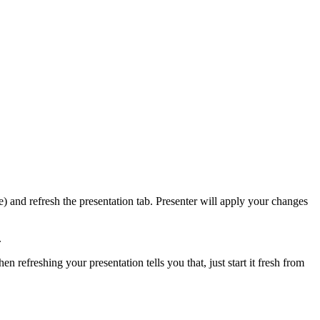
 and refresh the presentation tab. Presenter will apply your changes
.
n refreshing your presentation tells you that, just start it fresh from