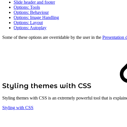
Slide header and footer
Options: Tools
Options: Behaviour
Options: Image Handling
Options: Layout
Options: Autoplay
Some of these options are overridable by the user in the
Presentation 
Styling themes with CSS
Styling themes with CSS is an extremely powerful tool that is explain
Styling with CSS