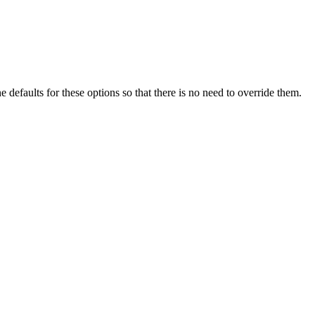
e defaults for these options so that there is no need to override them.