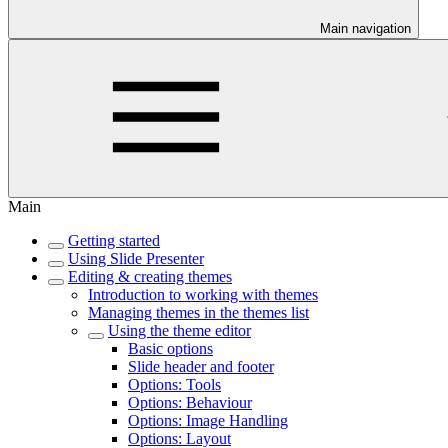
Main navigation
Main
Getting started
Using Slide Presenter
Editing & creating themes
Introduction to working with themes
Managing themes in the themes list
Using the theme editor
Basic options
Slide header and footer
Options: Tools
Options: Behaviour
Options: Image Handling
Options: Layout