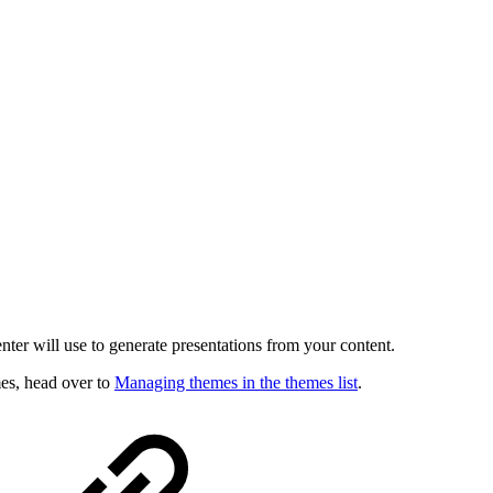
enter will use to generate presentations from your content.
es, head over to
Managing themes in the themes list
.