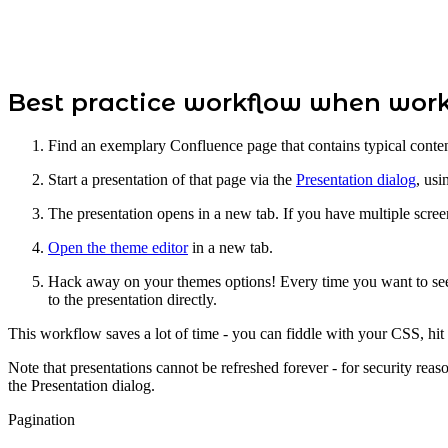
Best practice workflow when wor
Find an exemplary Confluence page that contains typical content
Start a presentation of that page via the
Presentation dialog
, usi
The presentation opens in a new tab. If you have multiple screen
Open the theme editor
in a new tab.
Hack away on your themes options! Every time you want to see w
to the presentation directly.
This workflow saves a lot of time - you can fiddle with your CSS, hit
Note that presentations cannot be refreshed forever - for security reaso
the Presentation dialog.
Pagination