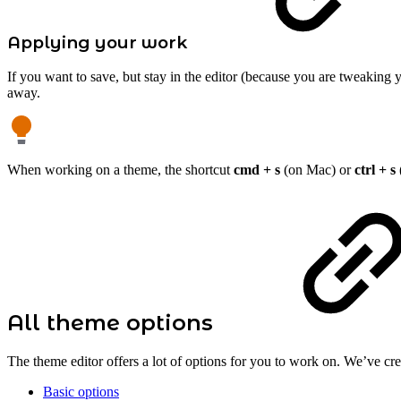
Applying your work
If you want to save, but stay in the editor (because you are tweaking 
away.
When working on a theme, the shortcut
cmd + s
(on Mac) or
ctrl + s
All theme options
The theme editor offers a lot of options for you to work on. We’ve crea
Basic options