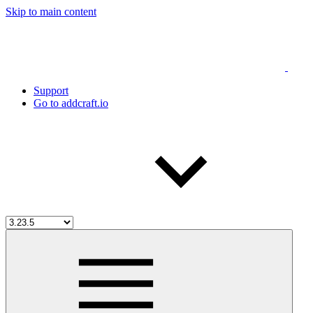
Skip to main content
Support
Go to addcraft.io