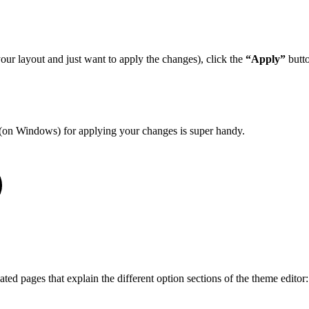
your layout and just want to apply the changes), click the
“Apply”
butto
(on Windows) for applying your changes is super handy.
ted pages that explain the different option sections of the theme editor: