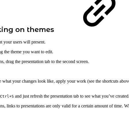
king on themes
 your users will present.
ng the theme you want to edit.
s, drag the presentation tab to the second screen.
hat your changes look like, apply your work (see the shortcuts above)
and just refresh the presentation tab to see what you’ve created
Ctrl+S
ns, links to presentations are only valid for a certain amount of time. Whe