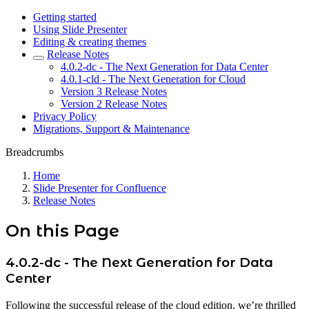
Getting started
Using Slide Presenter
Editing & creating themes
Release Notes
4.0.2-dc - The Next Generation for Data Center
4.0.1-cld - The Next Generation for Cloud
Version 3 Release Notes
Version 2 Release Notes
Privacy Policy
Migrations, Support & Maintenance
Breadcrumbs
Home
Slide Presenter for Confluence
Release Notes
On this Page
4.0.2-dc - The Next Generation for Data
Center
Following the successful release of the cloud edition, we’re thrilled