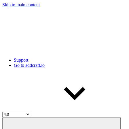
Skip to main content
Support
Go to addcraft.io