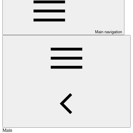
Main navigation
Main