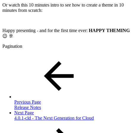
Or watch this 10 minutes intro to see how to create a theme in 10
minutes from scratch:
Happy presenting - and for the first time ever:
HAPPY THEMING
😉 🥂
Pagination
Previous Page
Release Notes
Next Page
4.0.1-cld - The Next Generation for Cloud