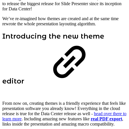
to release the biggest release for Slide Presenter since its inception
for Data Center!
We’ve re-imagined how themes are created and at the same time
rewrote the whole presentation layouting algorithm.
Introducing the new theme
editor
From now on, creating themes is a friendly experience that feels like
presentation software you already know! Everything in the cloud
release is true for the Data Center release as well -
head over there to
learn more
. Including amazing new features like
real PDF export
,
links inside the presentation and amazing macro compatibility.