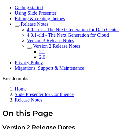
Getting started
Using Slide Presenter
Editing & creating themes
Release Notes
4.0.2-dc - The Next Generation for Data Center
4.0.1-cld - The Next Generation for Cloud
Version 3 Release Notes
Version 2 Release Notes
2.1
2.0
Privacy Policy
Migrations, Support & Maintenance
Breadcrumbs
Home
Slide Presenter for Confluence
Release Notes
On this Page
Version 2 Release Notes