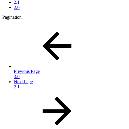
2.1
2.0
Pagination
Previous Page
3.0
Next Page
2.1