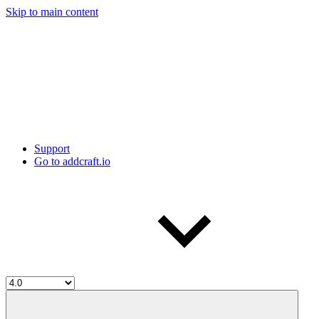
Skip to main content
Support
Go to addcraft.io