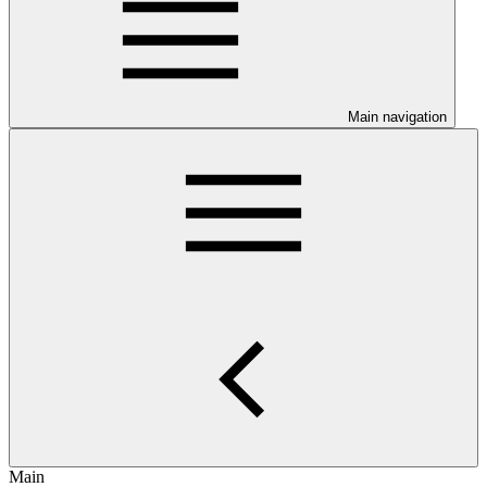
Main navigation
Main