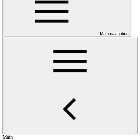
Main navigation
Main