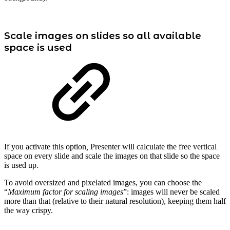
Scale images on slides so all available
space is used
If you activate this option
,
Presenter will calculate the free vertical
space on every slide and scale the images on that slide so the space
is used up.
To avoid oversized and pixelated images, you can choose the
“
Maximum factor for scaling images
”: images will never be scaled
more than that (relative to their natural resolution), keeping them half
the way crispy.