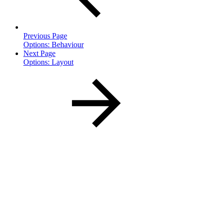
Previous Page
Options: Behaviour
Next Page
Options: Layout