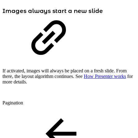
Images always start a new slide
If activated, images will always be placed on a fresh slide. From
there, the layout algorithm continues. See
How Presenter works
for
more details.
Pagination