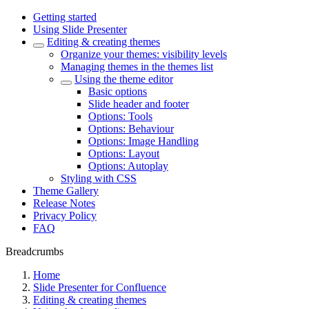
Getting started
Using Slide Presenter
Editing & creating themes
Organize your themes: visibility levels
Managing themes in the themes list
Using the theme editor
Basic options
Slide header and footer
Options: Tools
Options: Behaviour
Options: Image Handling
Options: Layout
Options: Autoplay
Styling with CSS
Theme Gallery
Release Notes
Privacy Policy
FAQ
Breadcrumbs
Home
Slide Presenter for Confluence
Editing & creating themes