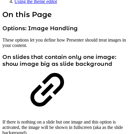
Using the theme editor
On this Page
Options: Image Handling
These options let you define how Presenter should treat images in
your content.
On slides that contain only one image:
show image big as slide background
If there is nothing on a slide but one image and this option is
activated, the image will be shown in fullscreen (aka as the slide
background).