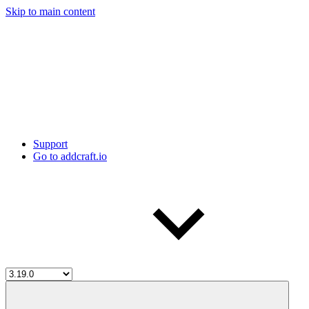
Skip to main content
Support
Go to addcraft.io