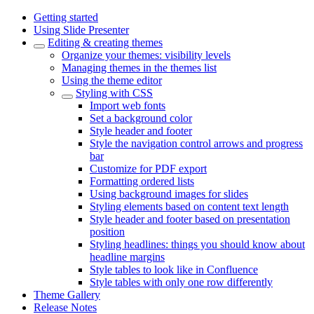
Getting started
Using Slide Presenter
Editing & creating themes
Organize your themes: visibility levels
Managing themes in the themes list
Using the theme editor
Styling with CSS
Import web fonts
Set a background color
Style header and footer
Style the navigation control arrows and progress
bar
Customize for PDF export
Formatting ordered lists
Using background images for slides
Styling elements based on content text length
Style header and footer based on presentation
position
Styling headlines: things you should know about
headline margins
Style tables to look like in Confluence
Style tables with only one row differently
Theme Gallery
Release Notes