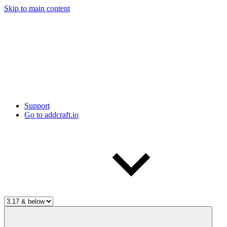
Skip to main content
Support
Go to addcraft.io