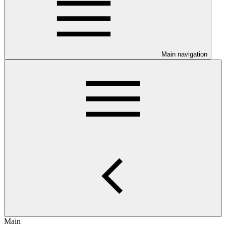
Main navigation
Main