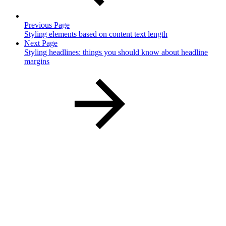
Previous Page
Styling elements based on content text length
Next Page
Styling headlines: things you should know about headline
margins