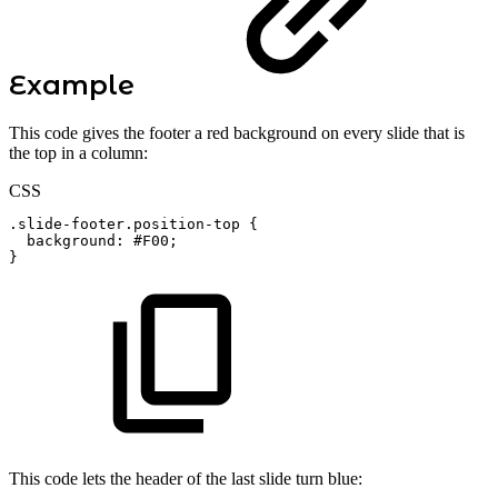
Example
This code gives the footer a red background on every slide that is
the top in a column:
CSS
.slide-footer.position-top
{
background
:
#F00
;
}
This code lets the header of the last slide turn blue: