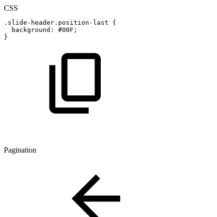
CSS
.slide-header.position-last
{
background
:
#00F
;
}
Pagination