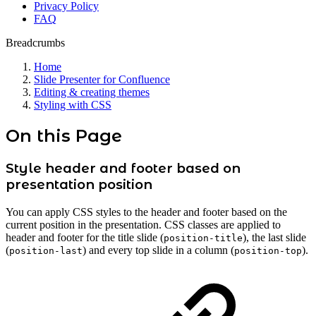
Privacy Policy
FAQ
Breadcrumbs
Home
Slide Presenter for Confluence
Editing & creating themes
Styling with CSS
On this Page
Style header and footer based on
presentation position
You can apply CSS styles to the header and footer based on the
current position in the presentation. CSS classes are applied to
header and footer for the title slide (
), the last slide
position-title
(
) and every top slide in a column (
).
position-last
position-top