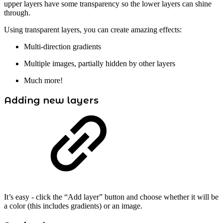
upper layers have some transparency so the lower layers can shine
through.
Using transparent layers, you can create amazing effects:
Multi-direction gradients
Multiple images, partially hidden by other layers
Much more!
Adding new layers
It’s easy - click the “Add layer” button and choose whether it will be
a color (this includes gradients) or an image.