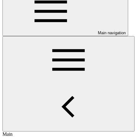
Main navigation
Main