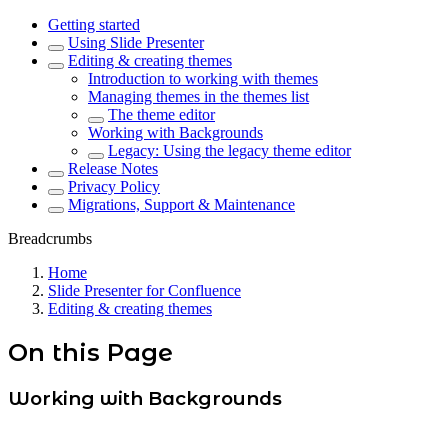
Getting started
Using Slide Presenter
Editing & creating themes
Introduction to working with themes
Managing themes in the themes list
The theme editor
Working with Backgrounds
Legacy: Using the legacy theme editor
Release Notes
Privacy Policy
Migrations, Support & Maintenance
Breadcrumbs
Home
Slide Presenter for Confluence
Editing & creating themes
On this Page
Working with Backgrounds