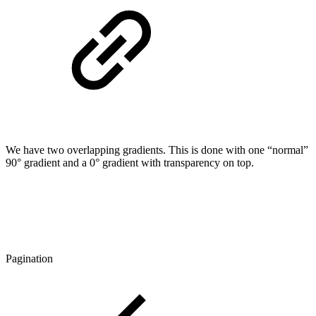
We have two overlapping gradients. This is done with one “normal”
90° gradient and a 0° gradient with transparency on top.
Pagination