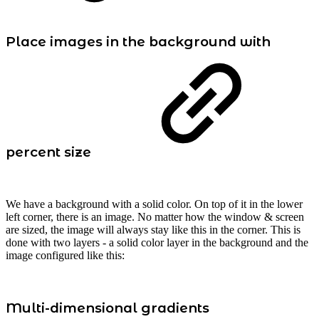
Place images in the background with
percent size
We have a background with a solid color. On top of it in the lower
left corner, there is an image. No matter how the window & screen
are sized, the image will always stay like this in the corner. This is
done with two layers - a solid color layer in the background and the
image configured like this:
Multi-dimensional gradients