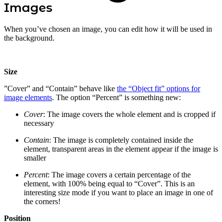
Images
When you’ve chosen an image, you can edit how it will be used in
the background.
Size
”Cover” and “Contain” behave like
the “Object fit” options for
image elements
. The option “Percent” is something new:
Cover
: The image covers the whole element and is cropped if
necessary
Contain
: The image is completely contained inside the
element, transparent areas in the element appear if the image is
smaller
Percent
: The image covers a certain percentage of the
element, with 100% being equal to “Cover”. This is an
interesting size mode if you want to place an image in one of
the corners!
Position