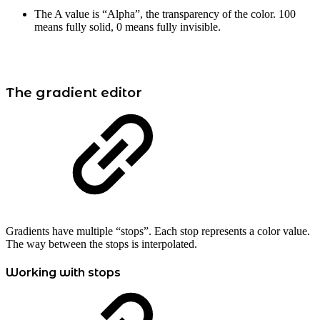
The A value is “Alpha”, the transparency of the color. 100
means fully solid, 0 means fully invisible.
The gradient editor
Gradients have multiple “stops”. Each stop represents a color value.
The way between the stops is interpolated.
Working with stops