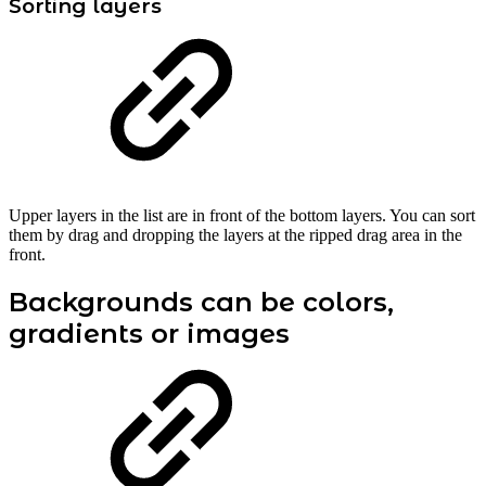
Sorting layers
Upper layers in the list are in front of the bottom layers. You can sort
them by drag and dropping the layers at the ripped drag area in the
front.
Backgrounds can be colors,
gradients or images