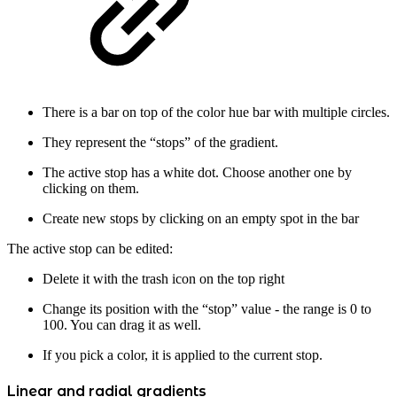
There is a bar on top of the color hue bar with multiple circles.
They represent the “stops” of the gradient.
The active stop has a white dot. Choose another one by
clicking on them.
Create new stops by clicking on an empty spot in the bar
The active stop can be edited:
Delete it with the trash icon on the top right
Change its position with the “stop” value - the range is 0 to
100. You can drag it as well.
If you pick a color, it is applied to the current stop.
Linear and radial gradients