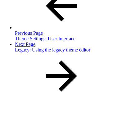
Previous Page
Theme Settings: User Interface
Next Page
Legacy: Using the legacy theme editor