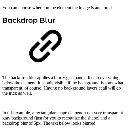
You can choose where on the element the image is anchored.
Backdrop Blur
The backdrop blur applies a blurry glas pane effect to everything
below the element. It is only visible if the background is somewhat
transparent, of course. Having no background layers at all will do
the trick as well.
In this example, a rectangular shape element has a very transparent
gray background (just for you to recognize the shape) and a
backdrop blur of 5px. The text below looks blurred.