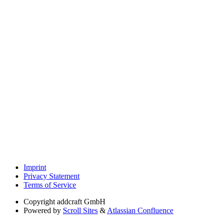
Imprint
Privacy Statement
Terms of Service
Copyright
addcraft GmbH
Powered by
Scroll Sites
&
Atlassian Confluence