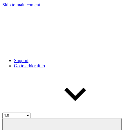
Skip to main content
Support
Go to addcraft.io