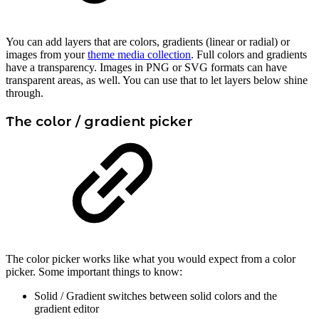
You can add layers that are colors, gradients (linear or radial) or
images from your
theme media collection
. Full colors and gradients
have a transparency. Images in PNG or SVG formats can have
transparent areas, as well. You can use that to let layers below shine
through.
The color / gradient picker
The color picker works like what you would expect from a color
picker. Some important things to know:
Solid / Gradient switches between solid colors and the
gradient editor