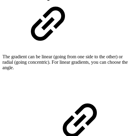
The gradient can be linear (going from one side to the other) or
radial (going concentric). For linear gradients, you can choose the
angle.