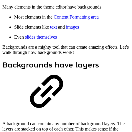
Many elements in the theme editor have backgrounds:
Most elements in the
Content Formatting area
Slide elements like
text
and
images
Even
slides themselves
Backgrounds are a mighty tool that can create amazing effects. Let’s
walk through how backgrounds work!
Backgrounds have layers
A background can contain any number of background layers. The
layers are stacked on top of each other. This makes sense if the