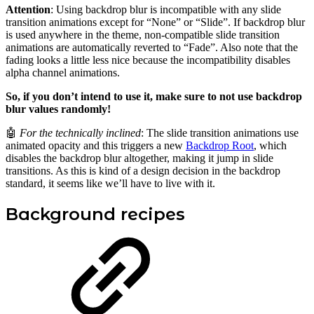
Attention
: Using backdrop blur is incompatible with any slide
transition animations except for “None” or “Slide”. If backdrop blur
is used anywhere in the theme, non-compatible slide transition
animations are automatically reverted to “Fade”. Also note that the
fading looks a little less nice because the incompatibility disables
alpha channel animations.
So, if you don’t intend to use it, make sure to not use backdrop
blur values randomly!
🤖
For the technically inclined
: The slide transition animations use
animated opacity and this triggers a new
Backdrop Root
, which
disables the backdrop blur altogether, making it jump in slide
transitions. As this is kind of a design decision in the backdrop
standard, it seems like we’ll have to live with it.
Background recipes