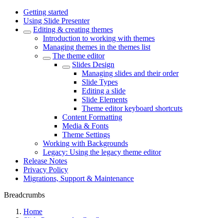
Getting started
Using Slide Presenter
Editing & creating themes
Introduction to working with themes
Managing themes in the themes list
The theme editor
Slides Design
Managing slides and their order
Slide Types
Editing a slide
Slide Elements
Theme editor keyboard shortcuts
Content Formatting
Media & Fonts
Theme Settings
Working with Backgrounds
Legacy: Using the legacy theme editor
Release Notes
Privacy Policy
Migrations, Support & Maintenance
Breadcrumbs
Home