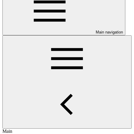
Main navigation
Main