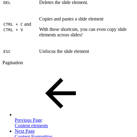
Deletes the slide element.
DEL
Copies and pastes a slide element
and
CTRL + C
With these shortcuts, you can even copy slide
CTRL + V
elements across slides!
Unfocus the slide element
ESC
Pagination
Previous Page
Content elements
Next Page
Content Formatting