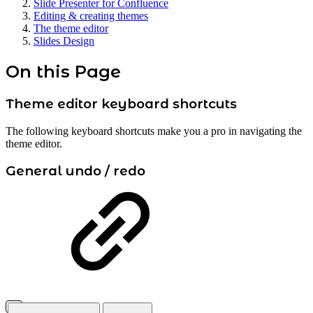
Slide Presenter for Confluence
Editing & creating themes
The theme editor
Slides Design
On this Page
Theme editor keyboard shortcuts
The following keyboard shortcuts make you a pro in navigating the
theme editor.
General undo / redo