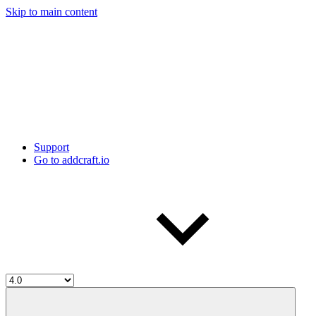
Skip to main content
Support
Go to addcraft.io