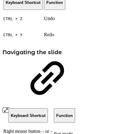
Keyboard Shortcut
Function
Undo
CTRL + Z
Redo
CTRL + Y
Navigating the slide
Keyboard Shortcut
Function
Right mouse button – or –
Pan mode