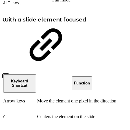
ALT key
With a slide element focused
Keyboard
Function
Shortcut
Arrow keys
Move the element one pixel in the direction
Centers the element on the slide
C