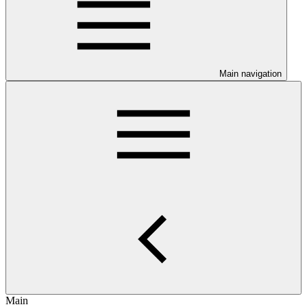
Main navigation
Main