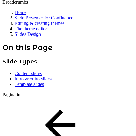
Breadcrumbs
Home
Slide Presenter for Confluence
Editing & creating themes
The theme editor
Slides Design
On this Page
Slide Types
Content slides
Intro & outro slides
Template slides
Pagination