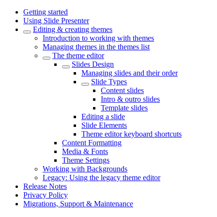
Getting started
Using Slide Presenter
Editing & creating themes
Introduction to working with themes
Managing themes in the themes list
The theme editor
Slides Design
Managing slides and their order
Slide Types
Content slides
Intro & outro slides
Template slides
Editing a slide
Slide Elements
Theme editor keyboard shortcuts
Content Formatting
Media & Fonts
Theme Settings
Working with Backgrounds
Legacy: Using the legacy theme editor
Release Notes
Privacy Policy
Migrations, Support & Maintenance