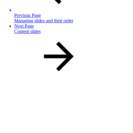
Previous Page
Managing slides and their order
Next Page
Content slides