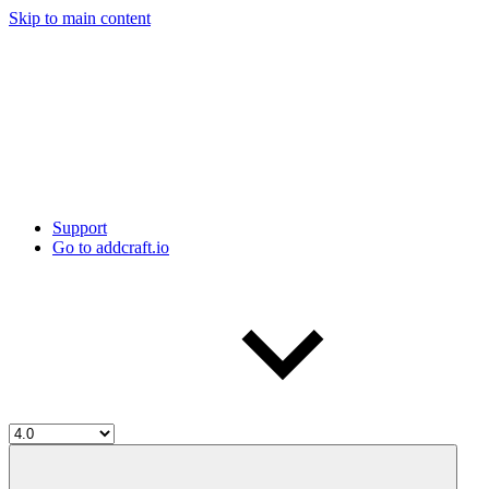
Skip to main content
Support
Go to addcraft.io