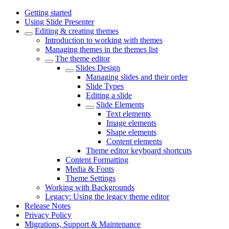
Getting started
Using Slide Presenter
Editing & creating themes
Introduction to working with themes
Managing themes in the themes list
The theme editor
Slides Design
Managing slides and their order
Slide Types
Editing a slide
Slide Elements
Text elements
Image elements
Shape elements
Content elements
Theme editor keyboard shortcuts
Content Formatting
Media & Fonts
Theme Settings
Working with Backgrounds
Legacy: Using the legacy theme editor
Release Notes
Privacy Policy
Migrations, Support & Maintenance