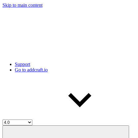
Skip to main content
Support
Go to addcraft.io