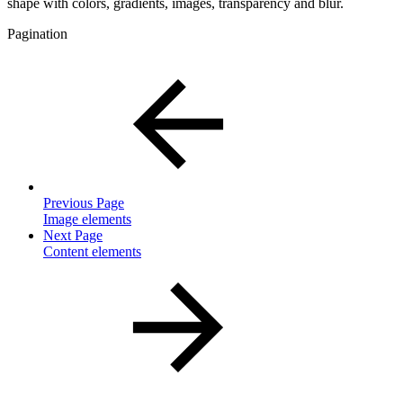
shape with colors, gradients, images, transparency and blur.
Pagination
Previous Page
Image elements
Next Page
Content elements