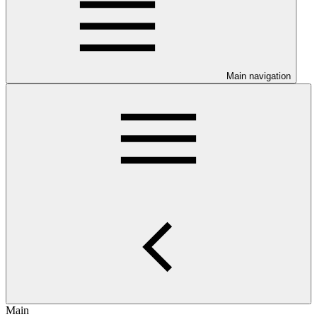
Main navigation
Main