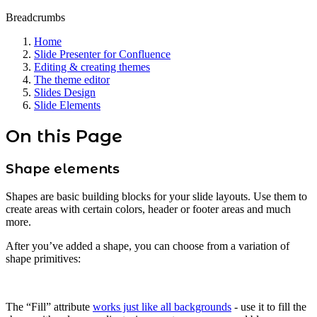
Breadcrumbs
Home
Slide Presenter for Confluence
Editing & creating themes
The theme editor
Slides Design
Slide Elements
On this Page
Shape elements
Shapes are basic building blocks for your slide layouts. Use them to
create areas with certain colors, header or footer areas and much
more.
After you’ve added a shape, you can choose from a variation of
shape primitives:
The “Fill” attribute
works just like all backgrounds
- use it to fill the