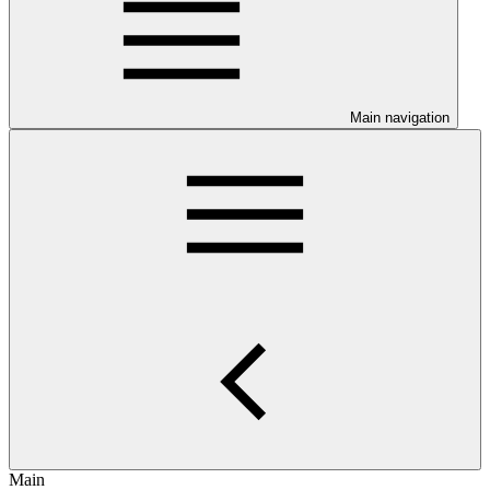
Main navigation
Main