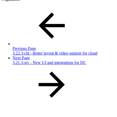
Previous Page
3.22.3-cld - Better layout & video support for cloud
Next Page
3.21.3-srv - New UI and integrations for DC