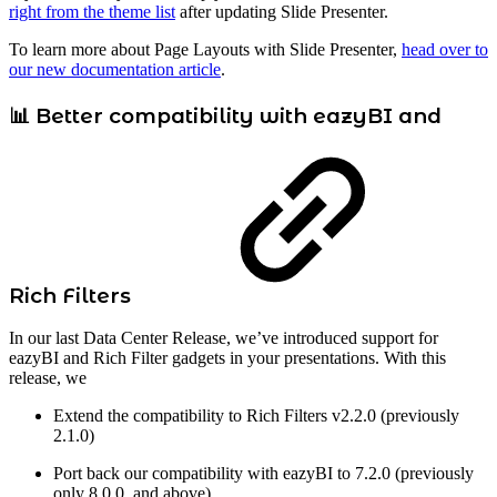
right from the theme list
after updating Slide Presenter.
To learn more about Page Layouts with Slide Presenter,
head over to
our new documentation article
.
📊 Better compatibility with eazyBI and
Rich Filters
In our last Data Center Release, we’ve introduced support for
eazyBI and Rich Filter gadgets in your presentations. With this
release, we
Extend the compatibility to Rich Filters v2.2.0 (previously
2.1.0)
Port back our compatibility with eazyBI to 7.2.0 (previously
only 8.0.0. and above)