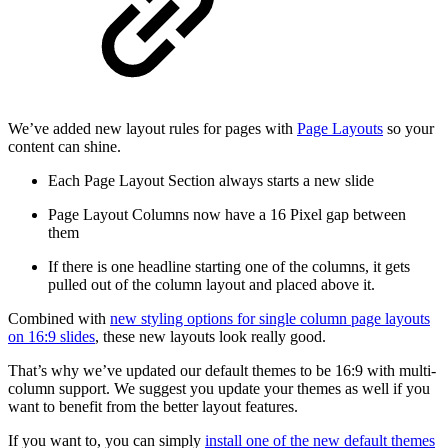
We’ve added new layout rules for pages with
Page Layouts
so your
content can shine.
Each Page Layout Section always starts a new slide
Page Layout Columns now have a 16 Pixel gap between
them
If there is one headline starting one of the columns, it gets
pulled out of the column layout and placed above it.
Combined with
new styling options for single column page layouts
on 16:9 slides
, these new layouts look really good.
That’s why we’ve updated our default themes to be 16:9 with multi-
column support. We suggest you update your themes as well if you
want to benefit from the better layout features.
If you want to, you can simply
install one of the new default themes