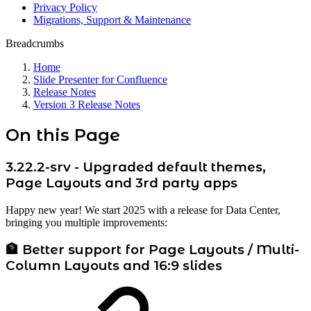
Privacy Policy
Migrations, Support & Maintenance
Breadcrumbs
Home
Slide Presenter for Confluence
Release Notes
Version 3 Release Notes
On this Page
3.22.2-srv - Upgraded default themes,
Page Layouts and 3rd party apps
Happy new year! We start 2025 with a release for Data Center,
bringing you multiple improvements:
🏦 Better support for Page Layouts / Multi-
Column Layouts and 16:9 slides