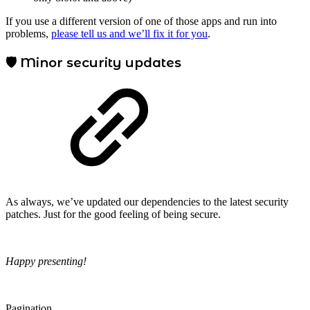
If you use a different version of one of those apps and run into
problems,
please tell us and we’ll fix it for you
.
🛡️ Minor security updates
As always, we’ve updated our dependencies to the latest security
patches. Just for the good feeling of being secure.
Happy presenting!
Pagination