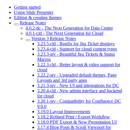
Getting started
Using Slide Presenter
Editing & creating themes
Release Notes
4.0.2-dc - The Next Generation for Data Center
4.0.1-cld - The Next Generation for Cloud
Version 3 Release Notes
3.23.5-cld - Bugfix for Jira Ticket displays
3.23.4-cld - Support for cloud content types
3.23.3-srv - Beautiful Jira Tickets & Status
Macros
3.22.3-cld - Better layout & video support for
cloud
3.22.2-srv - Upgraded default themes, Page
Layouts and 3rd party apps
3.21.3-srv - New UI and integrations for DC
3.20.4-cld - New admin interface and backend
for cloud
3.20.1-srv - Compatibility for Confluence DC
9.0.0
3.19.0 Layout Improvements
3.18.2 Refined Print / Export Workflow
3.18.0 PDF Export & New Presentation UI
3.17.4 Blog Posts & Scroll Viewport for