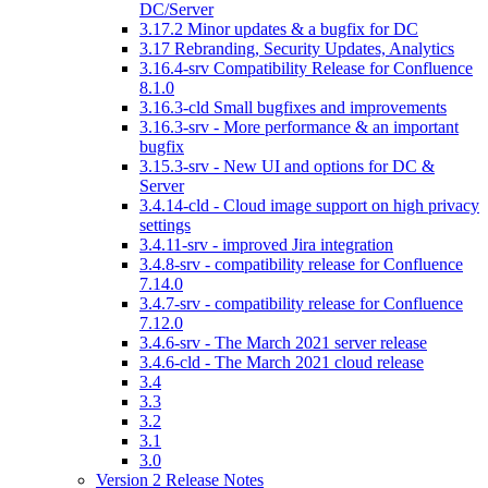
DC/Server
3.17.2 Minor updates & a bugfix for DC
3.17 Rebranding, Security Updates, Analytics
3.16.4-srv Compatibility Release for Confluence
8.1.0
3.16.3-cld Small bugfixes and improvements
3.16.3-srv - More performance & an important
bugfix
3.15.3-srv - New UI and options for DC &
Server
3.4.14-cld - Cloud image support on high privacy
settings
3.4.11-srv - improved Jira integration
3.4.8-srv - compatibility release for Confluence
7.14.0
3.4.7-srv - compatibility release for Confluence
7.12.0
3.4.6-srv - The March 2021 server release
3.4.6-cld - The March 2021 cloud release
3.4
3.3
3.2
3.1
3.0
Version 2 Release Notes