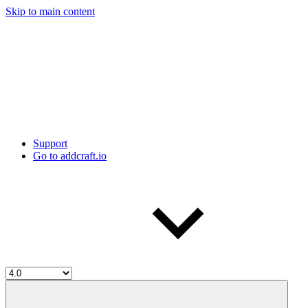
Skip to main content
Support
Go to addcraft.io