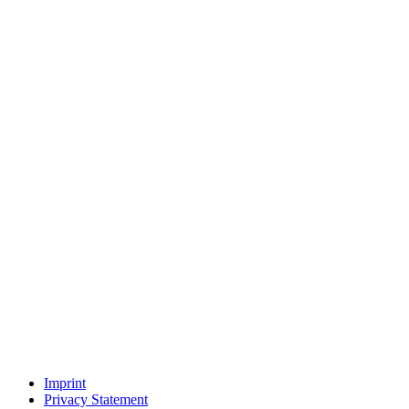
Imprint
Privacy Statement