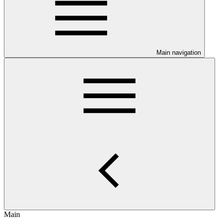
Main navigation
Main