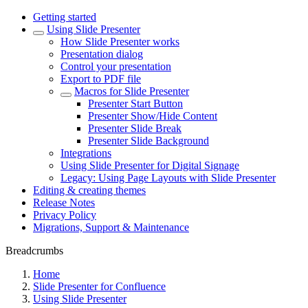
Getting started
Using Slide Presenter
How Slide Presenter works
Presentation dialog
Control your presentation
Export to PDF file
Macros for Slide Presenter
Presenter Start Button
Presenter Show/Hide Content
Presenter Slide Break
Presenter Slide Background
Integrations
Using Slide Presenter for Digital Signage
Legacy: Using Page Layouts with Slide Presenter
Editing & creating themes
Release Notes
Privacy Policy
Migrations, Support & Maintenance
Breadcrumbs
Home
Slide Presenter for Confluence
Using Slide Presenter