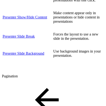
presentations with one click.
Make content appear only in
Presenter Show/Hide Content
presentations or hide content in
presentations
Forces the layout to use a new
Presenter Slide Break
slide in the presentation.
Use background images in your
Presenter Slide Background
presentation.
Pagination