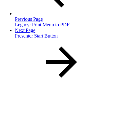
Previous Page
Legacy: Print Menu to PDF
Next Page
Presenter Start Button