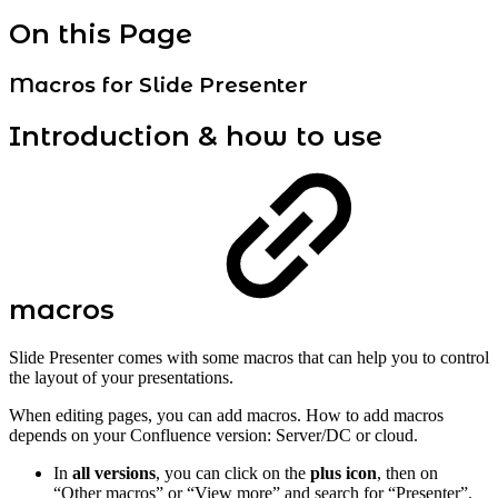
On this Page
Macros for Slide Presenter
Introduction & how to use
macros
Slide Presenter comes with some macros that can help you to control
the layout of your presentations.
When editing pages, you can add macros. How to add macros
depends on your Confluence version: Server/DC or cloud.
In
all versions
, you can click on the
plus icon
, then on
“Other macros” or “View more” and search for “Presenter”.