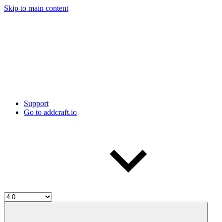
Skip to main content
Support
Go to addcraft.io