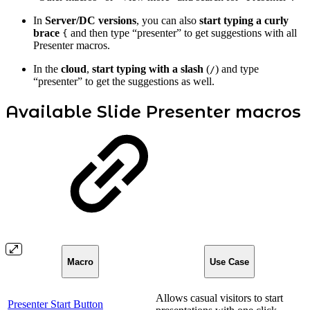
In
Server/DC versions
, you can also
start typing a curly
brace
and then type “presenter” to get suggestions with all
{
Presenter macros.
In the
cloud
,
start typing with a slash
(
) and type
/
“presenter” to get the suggestions as well.
Available Slide Presenter macros
Macro
Use Case
Allows casual visitors to start
Presenter Start Button